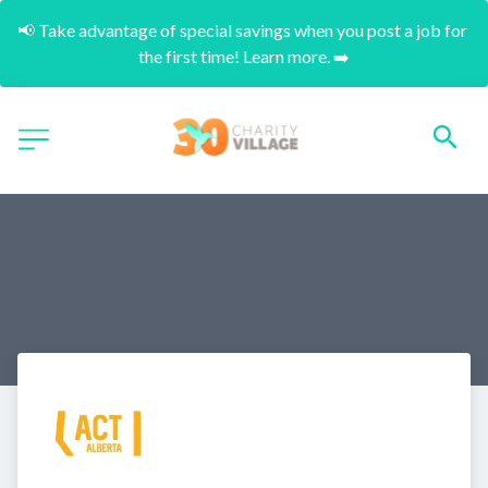
📢 Take advantage of special savings when you post a job for 
the first time! Learn more. ➡️