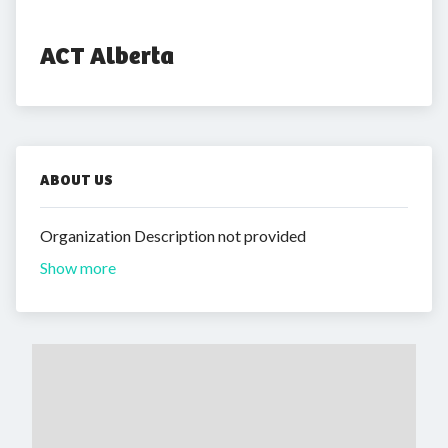
ACT Alberta
ABOUT US
Organization Description not provided
Show more