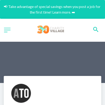
📢 Take advantage of special savings when you post a job for 
the first time! Learn more. ➡️