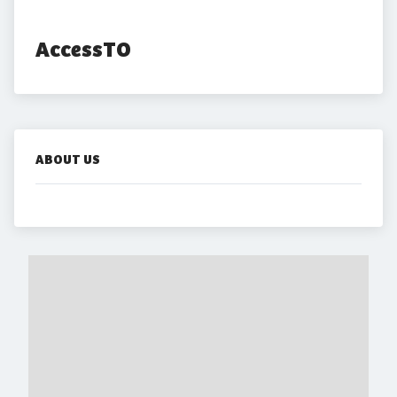
AccessTO
ABOUT US