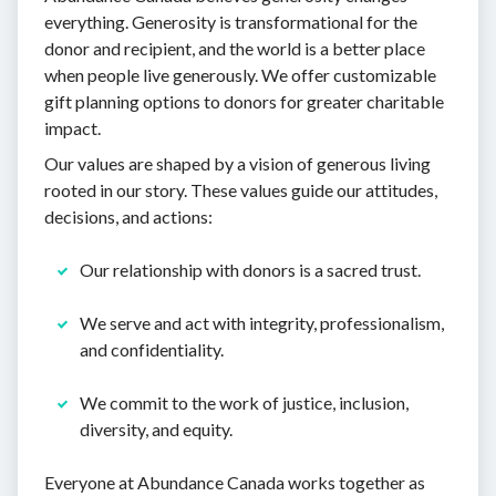
everything. Generosity is transformational for the
donor and recipient, and the world is a better place
when people live generously. We offer customizable
gift planning options to donors for greater charitable
impact.
Our values are shaped by a vision of generous living
rooted in our story. These values guide our attitudes,
decisions, and actions:
Our relationship with donors is a sacred trust.
We serve and act with integrity, professionalism,
and confidentiality.
We commit to the work of justice, inclusion,
diversity, and equity.
Everyone at Abundance Canada works together as