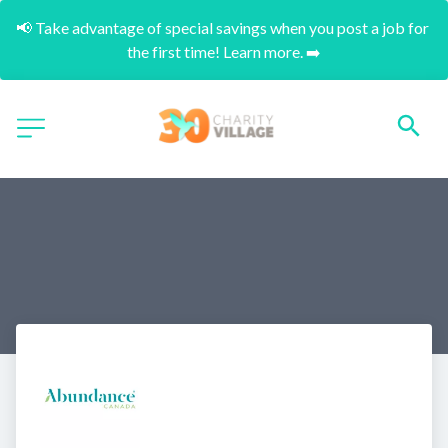
📢 Take advantage of special savings when you post a job for 
the first time! Learn more. ➡️