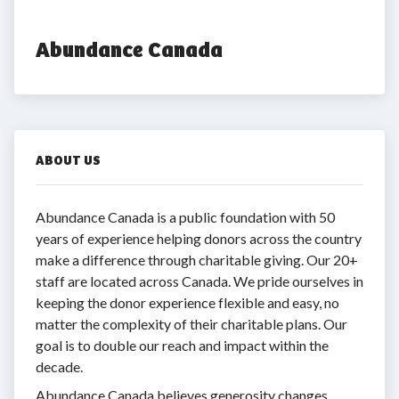
Abundance Canada
ABOUT US
Abundance Canada is a public foundation with 50
years of experience helping donors across the country
make a difference through charitable giving. Our 20+
staff are located across Canada. We pride ourselves in
keeping the donor experience flexible and easy, no
matter the complexity of their charitable plans. Our
goal is to double our reach and impact within the
decade.
Abundance Canada believes generosity changes