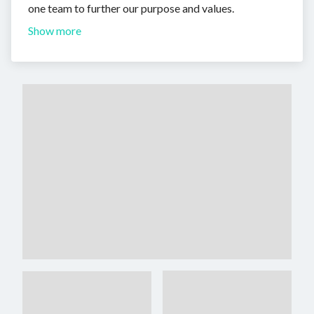
one team to further our purpose and values.
Show more