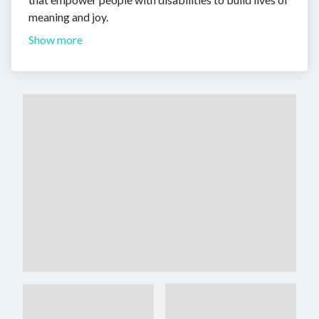
meaning and joy.
Show more