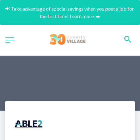
📢 Take advantage of special savings when you post a job for 
the first time! Learn more. ➡️