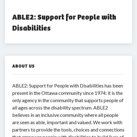
ABLE2: Support for People with 
Disabilities
ABOUT US
ABLE2: Support for People with Disabilities has been
present in the Ottawa community since 1974: it is the
only agency in the community that supports people of
all ages across the disability spectrum. ABLE2
believes in an inclusive community where all people
are seen as able, important and valued. We work with
partners to provide the tools, choices and connections
that empower people with disabilities to build lives of