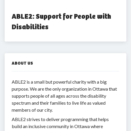
ABLE2: Support for People with 
Disabilities
ABOUT US
ABLE2 is a small but powerful charity with a big
purpose. We are the only organization in Ottawa that
supports people of all ages across the disability
spectrum and their families to live life as valued
members of our city.
ABLE2 strives to deliver programming that helps
build an inclusive community in Ottawa where