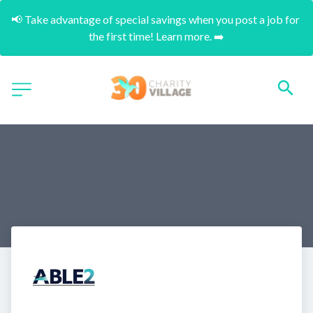
📢 Take advantage of special savings when you post a job for 
the first time! Learn more. ➡️