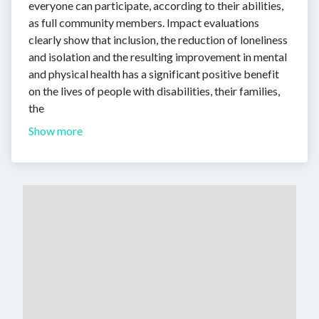
everyone can participate, according to their abilities,
as full community members. Impact evaluations
clearly show that inclusion, the reduction of loneliness
and isolation and the resulting improvement in mental
and physical health has a significant positive benefit
on the lives of people with disabilities, their families,
the
Show more