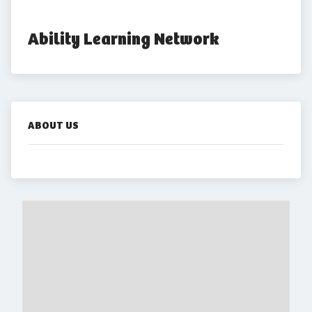
Ability Learning Network
ABOUT US