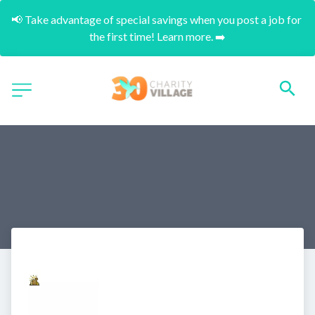
📢 Take advantage of special savings when you post a job for 
the first time! Learn more. ➡️