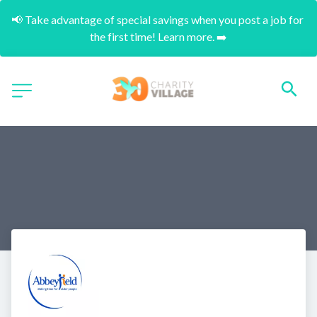
📢 Take advantage of special savings when you post a job for 
the first time! Learn more. ➡️