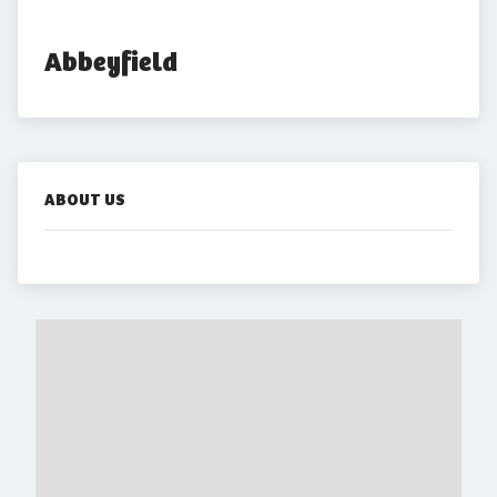
Abbeyfield
ABOUT US