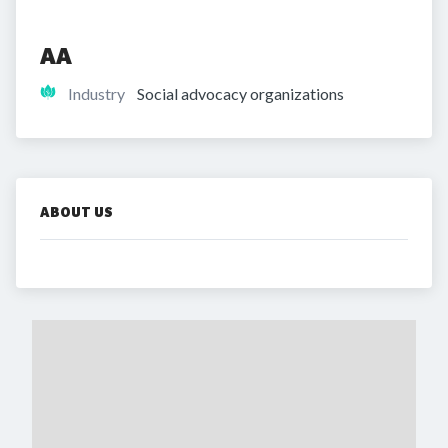
AA
Industry
Social advocacy organizations
ABOUT US