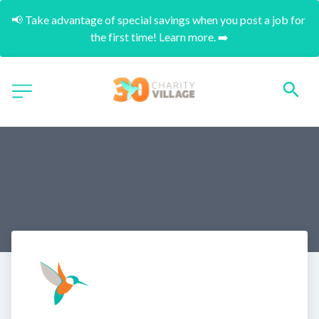
📢 Take advantage of special savings when you post a job for 
the first time! Learn more. ➡️