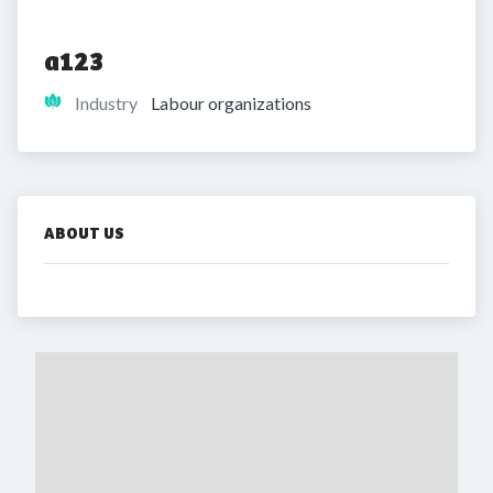
a123
Industry
Labour organizations
ABOUT US