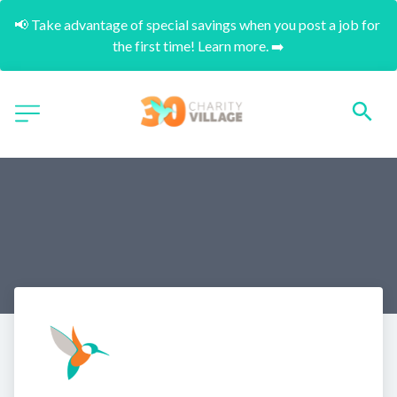
📢 Take advantage of special savings when you post a job for 
the first time! Learn more. ➡️