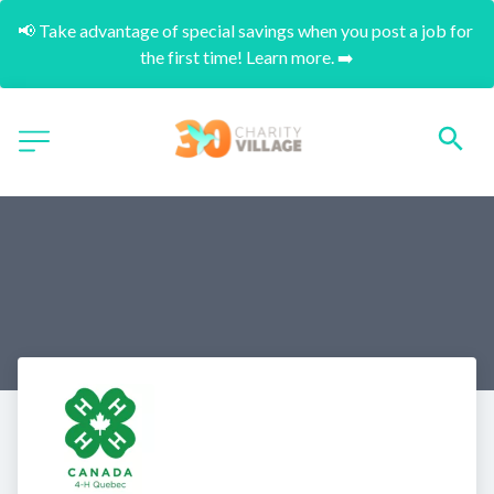
📢 Take advantage of special savings when you post a job for 
the first time! Learn more. ➡️