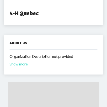
4-H Quebec
ABOUT US
Organization Description not provided
Show more