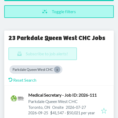
Toggle filters
23 Parkdale Queen West CHC Jobs
Subscribe to job alerts!
Parkdale Queen West CHC
Reset Search
Medical Secretary - Job ID: 2026-111
Parkdale Queen West CHC
Published
:
Toronto, ON
Onsite
2026-07-27
Expires
:
2026-09-25
$41,547 - $50,021 per year