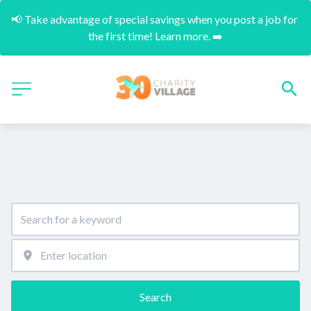
📢 Take advantage of special savings when you post a job for 
the first time! Learn more. ➡️
Search