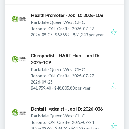
Health Promoter - Job ID: 2026-108
Parkdale Queen West CHC
Published
:
Toronto, ON
Onsite
2026-07-27
Expires
:
2026-09-25
$69,599 - $81,343 per year
Chiropodist – HART Hub - Job ID:
2026-109
Parkdale Queen West CHC
Published
:
Toronto, ON
Onsite
2026-07-27
Expires
:
2026-09-25
$41,759.40 - $48,805.80 per year
Dental Hygienist - Job ID: 2026-086
Parkdale Queen West CHC
Published
:
Toronto, ON
Onsite
2026-07-24
Expires
:
2026-09-22
$38.24 - $44.69 per hour