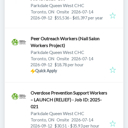
Parkdale Queen West CHC
Published
:
Toronto, ON
Onsite
2026-07-14
Expires
:
2026-09-12
$55,536 - $65,397 per year
Peer Outreach Workers (Nail Salon
Workers Project)
Parkdale Queen West CHC
Published
:
Toronto, ON
Onsite
2026-07-14
Expires
:
2026-09-12
$18.78 per hour
Quick Apply
Overdose Prevention Support Workers
– LAUNCH (RELIEF) - Job ID: 2025-
021
Parkdale Queen West CHC
Published
:
Toronto, ON
Onsite
2026-07-14
Expires
:
2026-09-12
$30.51 - $35.93 per hour