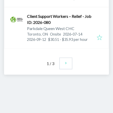
Client Support Workers – Relief - Job
ID: 2026-080
Parkdale Queen West CHC
Published
:
Toronto, ON
Onsite
2026-07-14
Expires
:
2026-09-12
$30.51 - $35.93 per hour
1
/
3