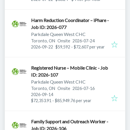
Harm Reduction Coordinator – iPhare -
Job ID: 2026-077
Parkdale Queen West CHC
Published
:
Toronto, ON
Onsite
2026-07-24
Expires
:
2026-09-22
$59,592 - $72,607 per year
Registered Nurse – Mobile Clinic - Job
ID: 2026-107
Parkdale Queen West CHC
Published
:
Toronto, ON
Onsite
2026-07-16
Expires
:
2026-09-14
$72,353.91 - $85,949.76 per year
Family Support and Outreach Worker -
Job ID: 2026-106