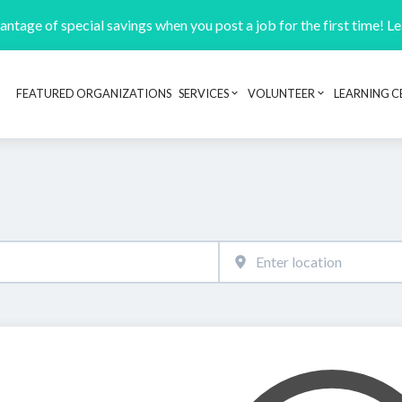
ntage of special savings when you post a job for the first time! L
FEATURED ORGANIZATIONS
SERVICES
VOLUNTEER
LEARNING C
Header navigation