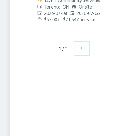
Toronto, ON
Onsite
Published
:
Expires
:
2026-07-08
2026-09-06
$57,007 - $71,647 per year
1
/
2