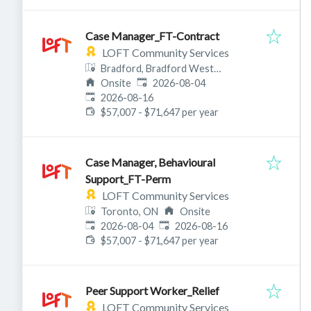
Case Manager_FT-Contract
LOFT Community Services
Bradford, Bradford West
Published
:
Gwillimbury, ON, Canada
Onsite
2026-08-04
Expires
:
2026-08-16
$57,007 - $71,647 per year
Case Manager, Behavioural
Support_FT-Perm
LOFT Community Services
Toronto, ON
Onsite
Published
:
Expires
:
2026-08-04
2026-08-16
$57,007 - $71,647 per year
Peer Support Worker_Relief
LOFT Community Services