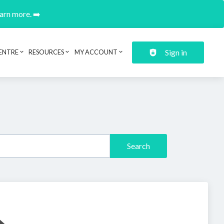
earn more. ➡️
Sign in
ENTRE
RESOURCES
MY ACCOUNT
Search