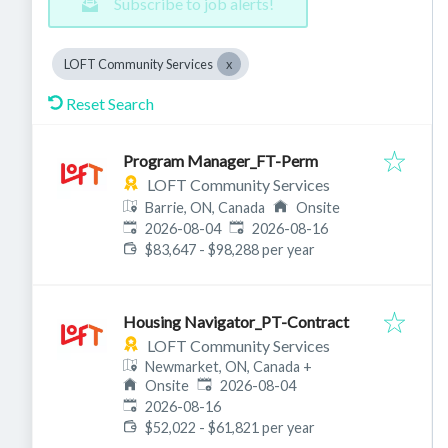
Subscribe to job alerts!
LOFT Community Services
Reset Search
Program Manager_FT-Perm
LOFT Community Services
Barrie, ON, Canada
Onsite
Published
:
Expires
:
2026-08-04
2026-08-16
$83,647 - $98,288 per year
Housing Navigator_PT-Contract
LOFT Community Services
Newmarket, ON, Canada
+
Published
:
Onsite
2026-08-04
Expires
:
2026-08-16
$52,022 - $61,821 per year