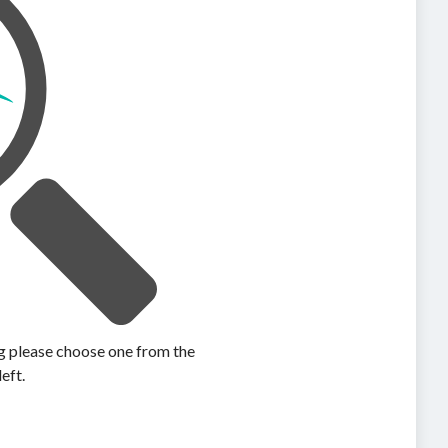
ing please choose one from the
left.