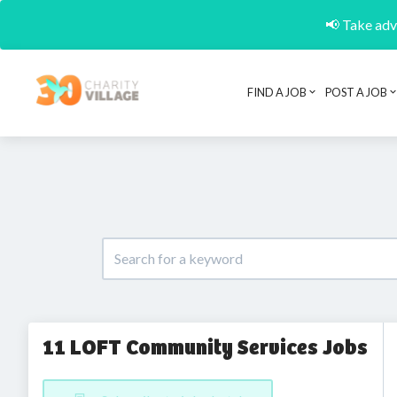
📢 Take adva
FIND A JOB
POST A JOB
11 LOFT Community Services Jobs