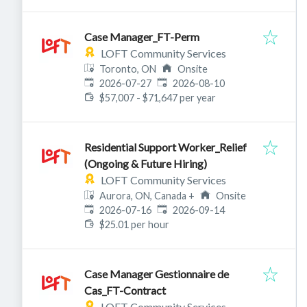
Case Manager_FT-Perm
LOFT Community Services
Toronto, ON
Onsite
Published
:
Expires
:
2026-07-27
2026-08-10
$57,007 - $71,647 per year
Residential Support Worker_Relief
(Ongoing & Future Hiring)
LOFT Community Services
Aurora, ON, Canada
+
Onsite
Published
:
Expires
:
2026-07-16
2026-09-14
$25.01 per hour
Case Manager Gestionnaire de
Cas_FT-Contract
LOFT Community Services