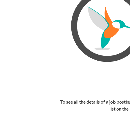
To see all the details of a job post
list on the 