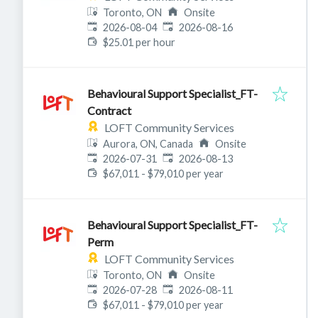
Toronto, ON
Onsite
Published
:
Expires
:
2026-08-04
2026-08-16
$25.01 per hour
Behavioural Support Specialist_FT-
Contract
LOFT Community Services
Aurora, ON, Canada
Onsite
Published
:
Expires
:
2026-07-31
2026-08-13
$67,011 - $79,010 per year
Behavioural Support Specialist_FT-
Perm
LOFT Community Services
Toronto, ON
Onsite
Published
:
Expires
:
2026-07-28
2026-08-11
$67,011 - $79,010 per year