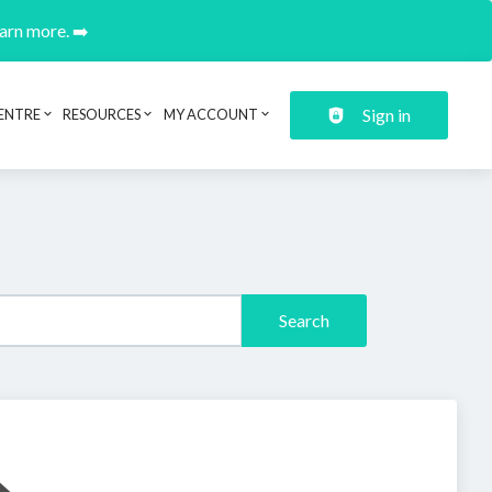
earn more. ➡️
Sign in
ENTRE
RESOURCES
MY ACCOUNT
Search