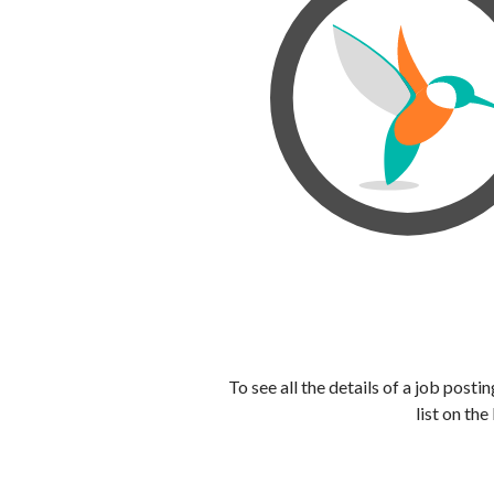
To see all the details of a job post
list on the 