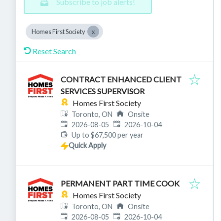
Subscribe to job alerts!
Homes First Society
Reset Search
CONTRACT ENHANCED CLIENT
SERVICES SUPERVISOR
Homes First Society
Toronto, ON
Onsite
Published
:
Expires
:
2026-08-05
2026-10-04
Up to $67,500 per year
Quick Apply
PERMANENT PART TIME COOK
Homes First Society
Toronto, ON
Onsite
Published
:
Expires
:
2026-08-05
2026-10-04