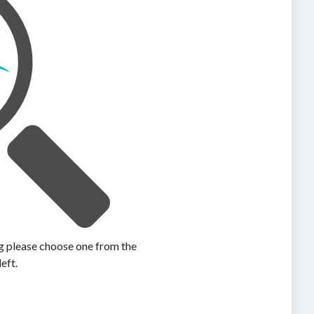
ing please choose one from the
left.