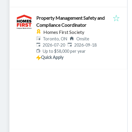
Property Management Safety and
Compliance Coordinator
Homes First Society
Toronto, ON
Onsite
Published
:
Expires
:
2026-07-20
2026-09-18
Up to $58,000 per year
Quick Apply