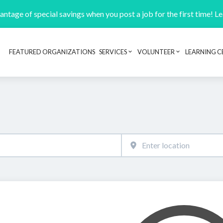
ntage of special savings when you post a job for the first time! L
FEATURED ORGANIZATIONS
SERVICES
VOLUNTEER
LEARNING C
Header navigation