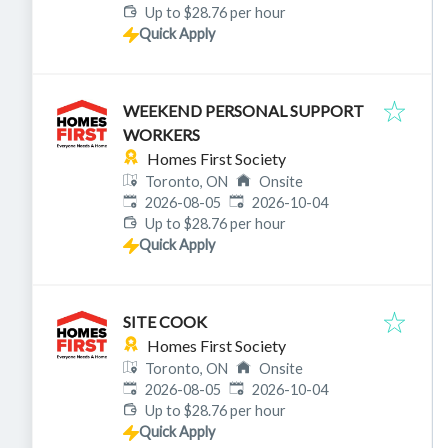
Up to $28.76 per hour
Quick Apply
WEEKEND PERSONAL SUPPORT
WORKERS
Homes First Society
Toronto, ON
Onsite
Published
:
Expires
:
2026-08-05
2026-10-04
Up to $28.76 per hour
Quick Apply
SITE COOK
Homes First Society
Toronto, ON
Onsite
Published
:
Expires
:
2026-08-05
2026-10-04
Up to $28.76 per hour
Quick Apply