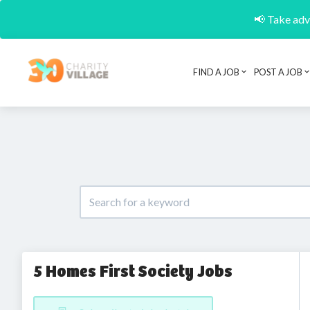
📢 Take adva
FIND A JOB
POST A JOB
5 Homes First Society Jobs