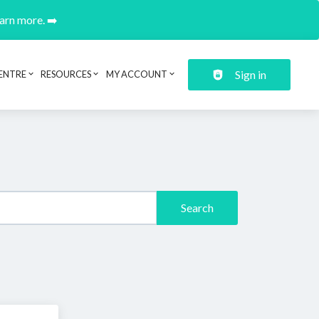
earn more. ➡️
Sign in
ENTRE
RESOURCES
MY ACCOUNT
Search
.