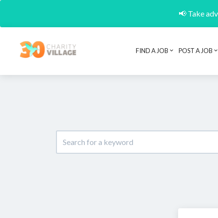
📢 Take adva
FIND A JOB
POST A JOB