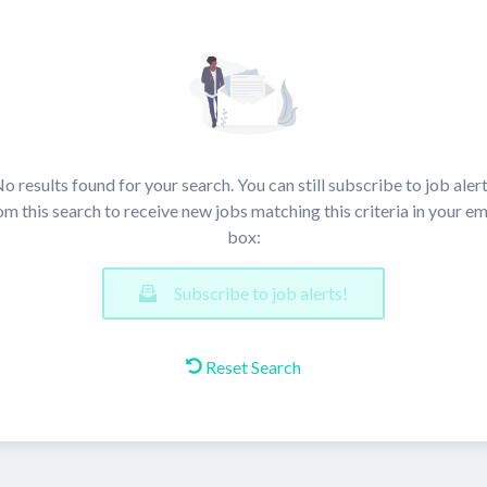
o results found for your search. You can still subscribe to job aler
om this search to receive new jobs matching this criteria in your em
box:
Subscribe to job alerts!
Reset Search