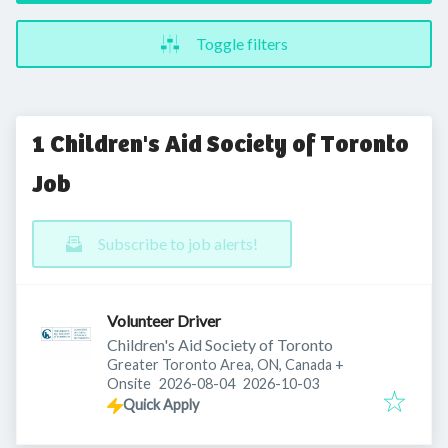
Toggle filters
1 Children's Aid Society of Toronto
Job
Subscribe to job alerts!
Volunteer Driver
Children's Aid Society of Toronto
Greater Toronto Area, ON, Canada
+
Published
:
Expires
:
Onsite
2026-08-04
2026-10-03
Quick Apply