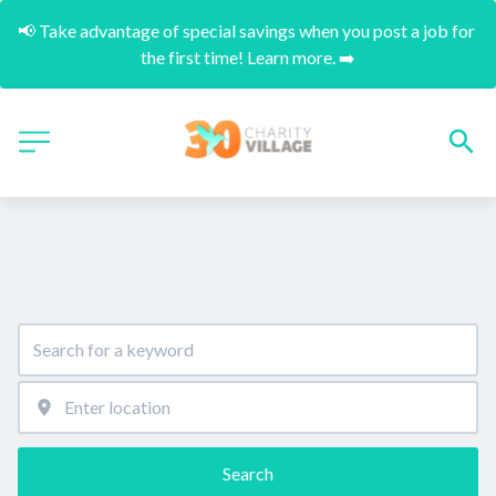
📢 Take advantage of special savings when you post a job for 
the first time! Learn more. ➡️
Search