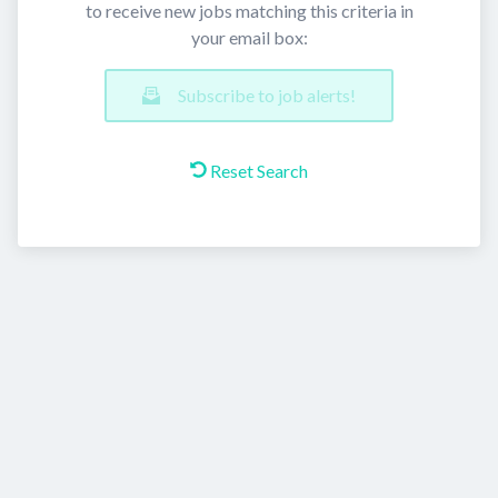
to receive new jobs matching this criteria in
your email box:
Subscribe to job alerts!
Reset Search