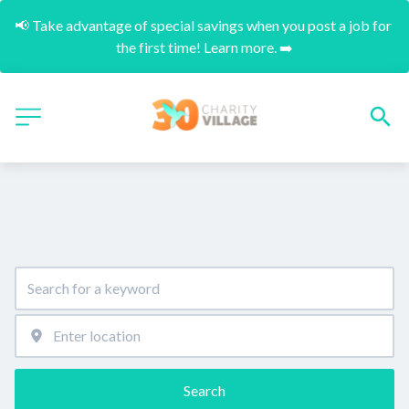
📢 Take advantage of special savings when you post a job for 
the first time! Learn more. ➡️
Search