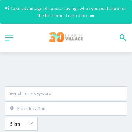
📢 Take advantage of special savings when you post a job for 
the first time! Learn more. ➡️