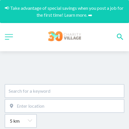
📢 Take advantage of special savings when you post a job for 
the first time! Learn more. ➡️