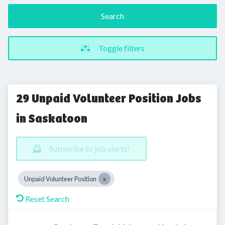
Search
Toggle filters
29 Unpaid Volunteer Position Jobs
in Saskatoon
Subscribe to job alerts!
Unpaid Volunteer Position
Reset Search