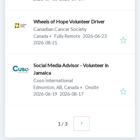
Wheels of Hope Volunteer Driver
Canadian Cancer Society
Published
:
Canada
+
Fully Remote
2026-06-23
Expires
:
2026-08-21
Social Media Advisor - Volunteer in
Jamaica
Cuso International
Edmonton, AB, Canada
+
Onsite
Published
:
Expires
:
2026-06-19
2026-08-17
1
/
3