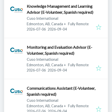
Knowledge Management and Learning
Advisor (E-Volunteer, Spanish required)
Cuso International
Edmonton, AB, Canada
+
Fully Remote
Published
:
Expires
:
2026-07-06
2026-09-04
Monitoring and Evaluation Advisor (E-
Volunteer, Spanish required)
Cuso International
Edmonton, AB, Canada
+
Fully Remote
Published
:
Expires
:
2026-07-06
2026-09-04
Communications Assistant (E-Volunteer,
Spanish required)
Cuso International
Edmonton, AB, Canada
+
Fully Remote
Published
:
Expires
:
2026-07-06
2026-09-04