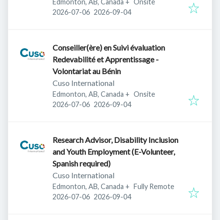
Edmonton, AB, Canada
+
Onsite
Published
:
Expires
:
2026-07-06
2026-09-04
Conseiller(ère) en Suivi évaluation
Redevabilité et Apprentissage -
Volontariat au Bénin
Cuso International
Edmonton, AB, Canada
+
Onsite
Published
:
Expires
:
2026-07-06
2026-09-04
Research Advisor, Disability Inclusion
and Youth Employment (E-Volunteer,
Spanish required)
Cuso International
Edmonton, AB, Canada
+
Fully Remote
Published
:
Expires
:
2026-07-06
2026-09-04