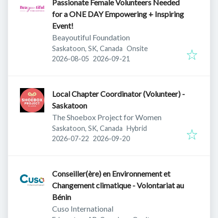
Passionate Female Volunteers Needed
for a ONE DAY Empowering + Inspiring
Event!
Beayoutiful Foundation
Saskatoon, SK, Canada
Onsite
Published
:
Expires
:
2026-08-05
2026-09-21
Local Chapter Coordinator (Volunteer) -
Saskatoon
The Shoebox Project for Women
Saskatoon, SK, Canada
Hybrid
Published
:
Expires
:
2026-07-22
2026-09-20
Conseiller(ère) en Environnement et
Changement climatique - Volontariat au
Bénin
Cuso International