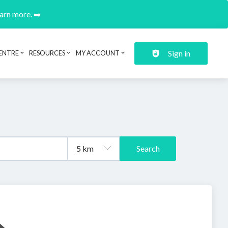
earn more. ➡️
Sign in
ENTRE
RESOURCES
MY ACCOUNT
Search