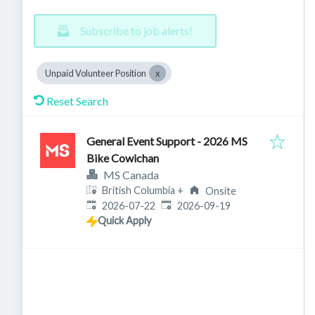
Subscribe to job alerts!
Unpaid Volunteer Position
Reset Search
General Event Support - 2026 MS
Bike Cowichan
MS Canada
British Columbia
+
Onsite
Published
:
Expires
:
2026-07-22
2026-09-19
Quick Apply