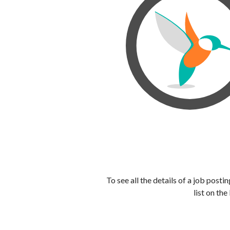
To see all the details of a job post
list on the 