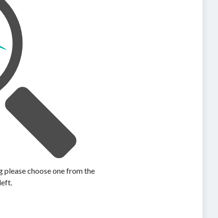
ing please choose one from the
left.