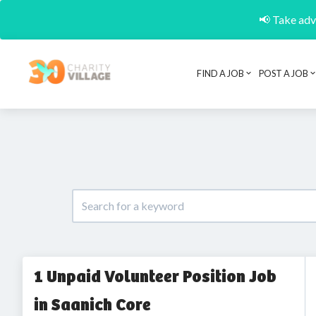
📢 Take adva
FIND A JOB
POST A JOB
1 Unpaid Volunteer Position Job
in Saanich Core