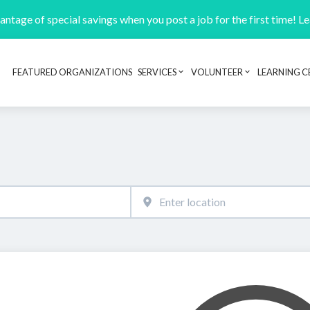
ntage of special savings when you post a job for the first time! L
FEATURED ORGANIZATIONS
SERVICES
VOLUNTEER
LEARNING C
Header navigation