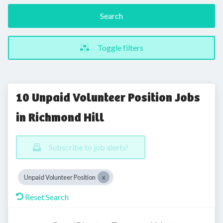
Search
Toggle filters
10 Unpaid Volunteer Position Jobs
in Richmond Hill
Subscribe to job alerts!
Unpaid Volunteer Position
Reset Search