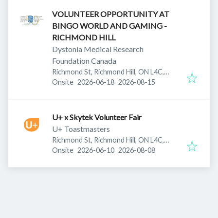
VOLUNTEER OPPORTUNITY AT
BINGO WORLD AND GAMING -
RICHMOND HILL
Dystonia Medical Research
Foundation Canada
Richmond St, Richmond Hill, ON L4C,
Published
:
Expires
:
Canada
Onsite
2026-06-18
2026-08-15
U+ x Skytek Volunteer Fair
U+ Toastmasters
Richmond St, Richmond Hill, ON L4C,
Published
:
Expires
:
Canada
Onsite
2026-06-10
2026-08-08