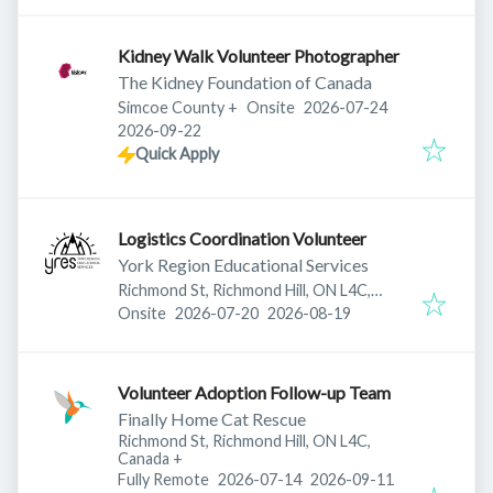
Kidney Walk Volunteer Photographer
The Kidney Foundation of Canada
Published
:
Simcoe County
+
Onsite
2026-07-24
Expires
:
2026-09-22
Quick Apply
Logistics Coordination Volunteer
York Region Educational Services
Richmond St, Richmond Hill, ON L4C,
Published
:
Expires
:
Canada
Onsite
2026-07-20
2026-08-19
Volunteer Adoption Follow-up Team
Finally Home Cat Rescue
Richmond St, Richmond Hill, ON L4C,
Canada
+
Published
:
Expires
:
Fully Remote
2026-07-14
2026-09-11