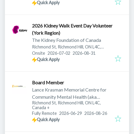
Quick Apply
2026 Kidney Walk Event Day Volunteer
(York Region)
The Kidney Foundation of Canada
Richmond St, Richmond Hill, ON L4C,
Published
:
Expires
:
Canada
Onsite
2026-07-02
2026-08-31
Quick Apply
Board Member
Lance Krasman Memorial Centre for
Community Mental Health (aka
Richmond St, Richmond Hill, ON L4C,
Krasman Centre)
Canada
+
Published
:
Expires
:
Fully Remote
2026-06-29
2026-08-26
Quick Apply