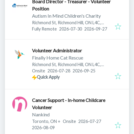
Board Director - Treasurer - Volunteer
Position
Autism In Mind Children's Charity
Richmond St, Richmond Hill, ON L4C,
Published
:
Expires
:
Canada
Fully Remote
2026-07-30
2026-09-27
Volunteer Administrator
Finally Home Cat Rescue
Richmond St, Richmond Hill, ON L4C,
Published
:
Expires
:
Canada
Onsite
2026-07-28
2026-09-25
Quick Apply
Cancer Support - In-home Childcare
Volunteer
Nankind
Published
:
Toronto, ON
+
Onsite
2026-07-27
Expires
:
2026-08-09