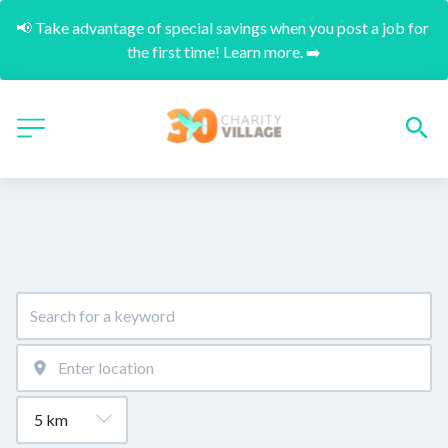
📢 Take advantage of special savings when you post a job for 
the first time! Learn more. ➡️