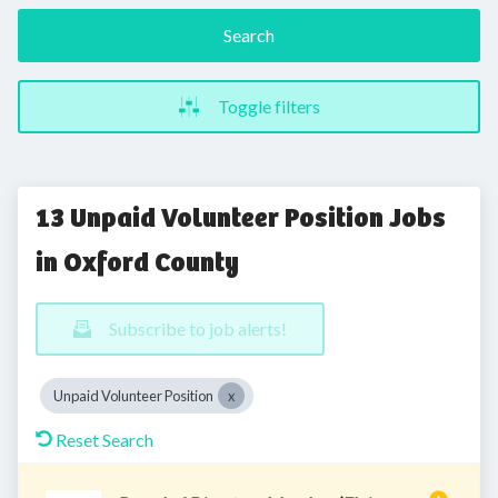
Search
Toggle filters
13 Unpaid Volunteer Position Jobs
in Oxford County
Subscribe to job alerts!
Unpaid Volunteer Position
Reset Search