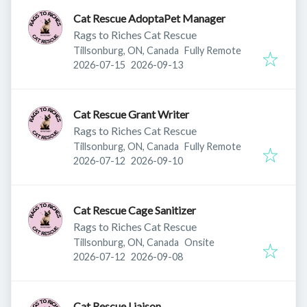
Cat Rescue AdoptaPet Manager
Rags to Riches Cat Rescue
Tillsonburg, ON, Canada
Fully Remote
Published
:
Expires
:
2026-07-15
2026-09-13
Cat Rescue Grant Writer
Rags to Riches Cat Rescue
Tillsonburg, ON, Canada
Fully Remote
Published
:
Expires
:
2026-07-12
2026-09-10
Cat Rescue Cage Sanitizer
Rags to Riches Cat Rescue
Tillsonburg, ON, Canada
Onsite
Published
:
Expires
:
2026-07-12
2026-09-08
Cat Rescue Liaison