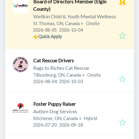
Board of Directors Member (Elgin
County)
Wellkin Child & Youth Mental Wellness
St Thomas, ON, Canada
+
Onsite
Published
:
Expires
:
2026-08-05
2026-10-04
Quick Apply
Cat Rescue Drivers
Rags to Riches Cat Rescue
Tillsonburg, ON, Canada
+
Onsite
Published
:
Expires
:
2026-08-04
2026-10-03
Foster Puppy Raiser
Autism Dog Services
Kitchener, ON, Canada
+
Hybrid
Published
:
Expires
:
2026-07-20
2026-09-18