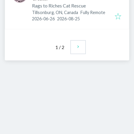
Rags to Riches Cat Rescue
Tillsonburg, ON, Canada
Fully Remote
Published
:
Expires
:
2026-06-26
2026-08-25
1
/
2