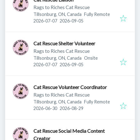
Rags to Riches Cat Rescue
Tillsonburg, ON, Canada
Fully Remote
Published
:
Expires
:
2026-07-07
2026-09-05
Cat Rescue Shelter Volunteer
Rags to Riches Cat Rescue
Tillsonburg, ON, Canada
Onsite
Published
:
Expires
:
2026-07-07
2026-09-05
Cat Rescue Volunteer Coordinator
Rags to Riches Cat Rescue
Tillsonburg, ON, Canada
Fully Remote
Published
:
Expires
:
2026-06-30
2026-08-29
Cat Rescue Social Media Content
Creator