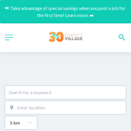
📢 Take advantage of special savings when you post a job for 
the first time! Learn more. ➡️