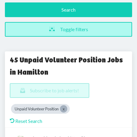
Search
Toggle filters
45 Unpaid Volunteer Position Jobs
in Hamilton
Subscribe to job alerts!
Unpaid Volunteer Position
Reset Search