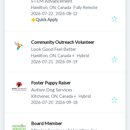
STEM Advancement
Hamilton, ON, Canada
Fully Remote
Published
:
Expires
:
2026-07-22
2026-08-12
Quick Apply
Community Outreach Volunteer
Look Good Feel Better
Hamilton, ON, Canada
+
Hybrid
Published
:
Expires
:
2026-07-21
2026-09-19
Foster Puppy Raiser
Autism Dog Services
Kitchener, ON, Canada
+
Hybrid
Published
:
Expires
:
2026-07-20
2026-09-18
Board Member