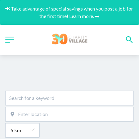
📢 Take advantage of special savings when you post a job for 
the first time! Learn more. ➡️