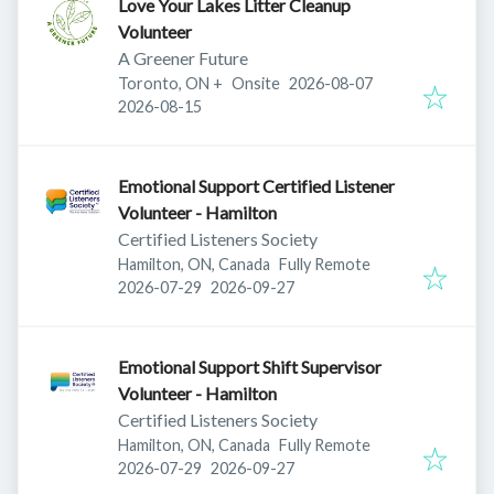
Love Your Lakes Litter Cleanup
Volunteer
A Greener Future
Published
:
Toronto, ON
+
Onsite
2026-08-07
Expires
:
2026-08-15
Emotional Support Certified Listener
Volunteer - Hamilton
Certified Listeners Society
Hamilton, ON, Canada
Fully Remote
Published
:
Expires
:
2026-07-29
2026-09-27
Emotional Support Shift Supervisor
Volunteer - Hamilton
Certified Listeners Society
Hamilton, ON, Canada
Fully Remote
Published
:
Expires
:
2026-07-29
2026-09-27