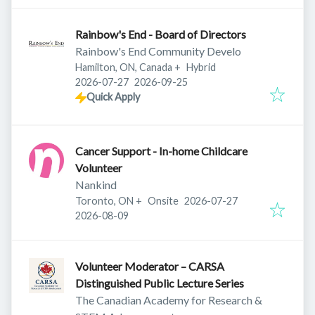
Rainbow's End - Board of Directors
Rainbow's End Community Develo
Hamilton, ON, Canada
+
Hybrid
Published
:
Expires
:
2026-07-27
2026-09-25
Quick Apply
Cancer Support - In-home Childcare
Volunteer
Nankind
Published
:
Toronto, ON
+
Onsite
2026-07-27
Expires
:
2026-08-09
Volunteer Moderator – CARSA
Distinguished Public Lecture Series
The Canadian Academy for Research &