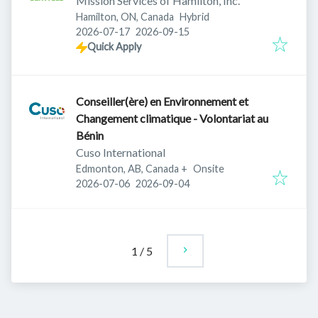
Mission Services of Hamilton, Inc.
Hamilton, ON, Canada
Hybrid
Published
:
Expires
:
2026-07-17
2026-09-15
Quick Apply
Conseiller(ère) en Environnement et
Changement climatique - Volontariat au
Bénin
Cuso International
Edmonton, AB, Canada
+
Onsite
Published
:
Expires
:
2026-07-06
2026-09-04
1
/
5