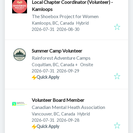
Local Chapter Coordinator (Volunteer) -
Kamloops
The Shoebox Project for Women
Kamloops, BC, Canada
Hybrid
Published
:
Expires
:
2026-07-31
2026-08-30
Summer Camp Volunteer
Rainforest Adventure Camps
Coquitlam, BC, Canada
+
Onsite
Published
:
Expires
:
2026-07-31
2026-09-29
Quick Apply
Volunteer Board Member
Canadian Mental Heath Association
Vancouver, BC, Canada
Hybrid
Published
:
Expires
:
2026-07-31
2026-09-28
Quick Apply