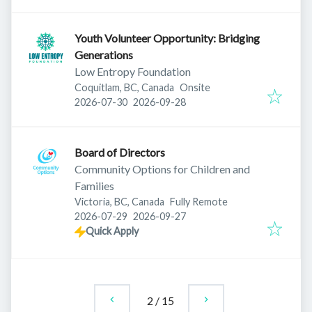
Youth Volunteer Opportunity: Bridging
Generations
Low Entropy Foundation
Coquitlam, BC, Canada
Onsite
Published
:
Expires
:
2026-07-30
2026-09-28
Board of Directors
Community Options for Children and
Families
Victoria, BC, Canada
Fully Remote
Published
:
Expires
:
2026-07-29
2026-09-27
Quick Apply
2
/
15