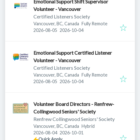
Emotional Support Shift Supervisor
Volunteer - Vancouver
Certified Listeners Society
Vancouver, BC, Canada
Fully Remote
Published
:
Expires
:
2026-08-05
2026-10-04
Emotional Support Certified Listener
Volunteer - Vancouver
Certified Listeners Society
Vancouver, BC, Canada
Fully Remote
Published
:
Expires
:
2026-08-05
2026-10-04
Volunteer Board Directors - Renfrew-
Collingwood Seniors' Society
Renfrew Collingwood Seniors' Society
Vancouver, BC, Canada
Hybrid
Published
:
Expires
:
2026-08-04
2026-10-01
Quick Apply