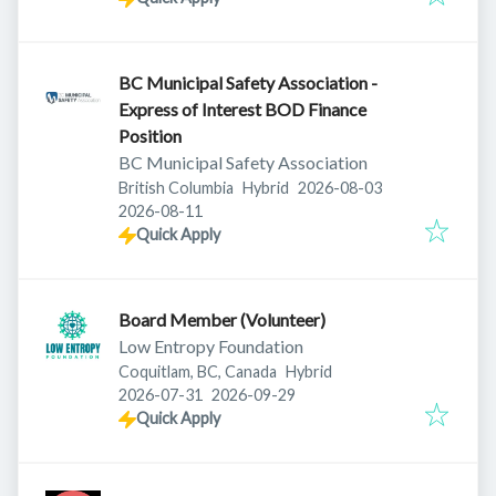
BC Municipal Safety Association -
Express of Interest BOD Finance
Position
BC Municipal Safety Association
Published
:
British Columbia
Hybrid
2026-08-03
Expires
:
2026-08-11
Quick Apply
Board Member (Volunteer)
Low Entropy Foundation
Coquitlam, BC, Canada
Hybrid
Published
:
Expires
:
2026-07-31
2026-09-29
Quick Apply