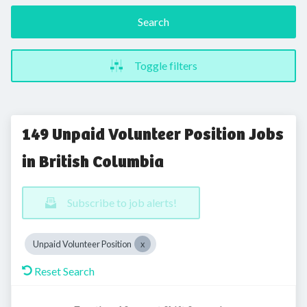
Search
Toggle filters
149 Unpaid Volunteer Position Jobs
in British Columbia
Subscribe to job alerts!
Unpaid Volunteer Position
Reset Search