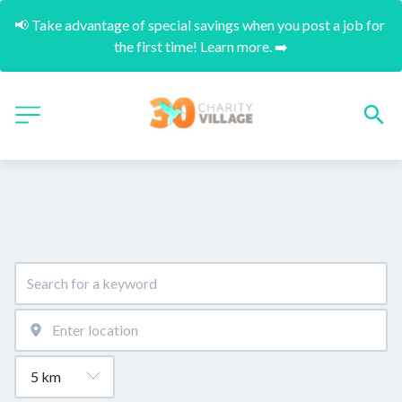
📢 Take advantage of special savings when you post a job for 
the first time! Learn more. ➡️