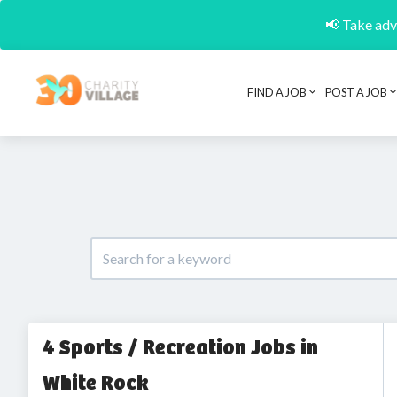
📢 Take adva
FIND A JOB
POST A JOB
4 Sports / Recreation Jobs in
White Rock