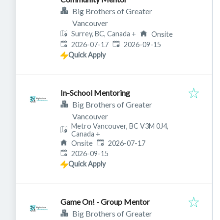
Big Brothers of Greater
Vancouver
Surrey, BC, Canada
+
Onsite
Published
:
Expires
:
2026-07-17
2026-09-15
Quick Apply
In-School Mentoring
Big Brothers of Greater
Vancouver
Metro Vancouver, BC V3M 0J4,
Canada
+
Published
:
Onsite
2026-07-17
Expires
:
2026-09-15
Quick Apply
Game On! - Group Mentor
Big Brothers of Greater