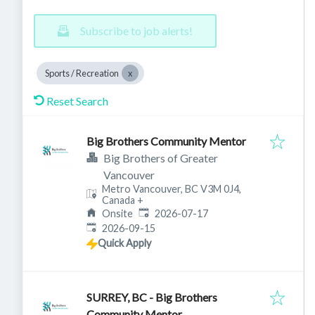
Subscribe to job alerts!
Sports / Recreation
Reset Search
Big Brothers Community Mentor
Big Brothers of Greater
Vancouver
Metro Vancouver, BC V3M 0J4,
Canada
+
Published
:
Onsite
2026-07-17
Expires
:
2026-09-15
Quick Apply
SURREY, BC - Big Brothers
Community Mentor