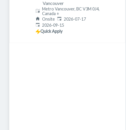
Vancouver
Metro Vancouver, BC V3M 0J4,
Canada
+
Published
:
Onsite
2026-07-17
Expires
:
2026-09-15
Quick Apply