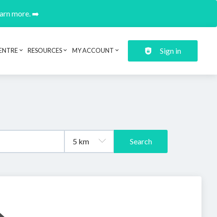
earn more. ➡️
Sign in
ENTRE
RESOURCES
MY ACCOUNT
Search