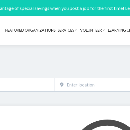
ntage of special savings when you post a job for the first time! L
FEATURED ORGANIZATIONS
SERVICES
VOLUNTEER
LEARNING C
Header navigation