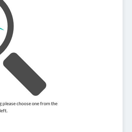
ing please choose one from the
left.