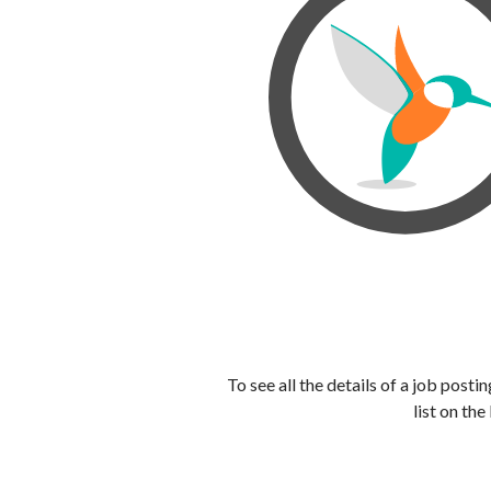
To see all the details of a job post
list on the 