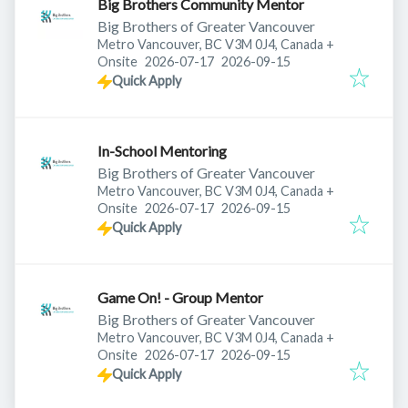
Big Brothers Community Mentor
Big Brothers of Greater Vancouver
Metro Vancouver, BC V3M 0J4, Canada
+
Published
:
Expires
:
Onsite
2026-07-17
2026-09-15
Quick Apply
In-School Mentoring
Big Brothers of Greater Vancouver
Metro Vancouver, BC V3M 0J4, Canada
+
Published
:
Expires
:
Onsite
2026-07-17
2026-09-15
Quick Apply
Game On! - Group Mentor
Big Brothers of Greater Vancouver
Metro Vancouver, BC V3M 0J4, Canada
+
Published
:
Expires
:
Onsite
2026-07-17
2026-09-15
Quick Apply