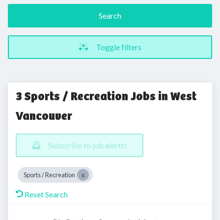
Search
Toggle filters
3 Sports / Recreation Jobs in West
Vancouver
Subscribe to job alerts!
Sports / Recreation
Reset Search