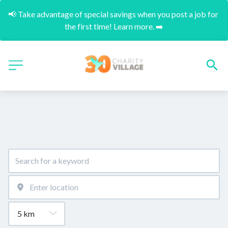
📢 Take advantage of special savings when you post a job for 
the first time! Learn more. ➡️