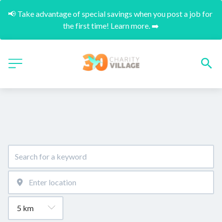
📢 Take advantage of special savings when you post a job for 
the first time! Learn more. ➡️