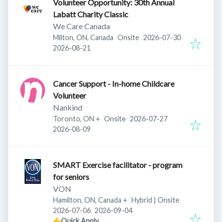
Volunteer Opportunity: 30th Annual
Labatt Charity Classic
We Care Canada
Published
:
Milton, ON, Canada
Onsite
2026-07-30
Expires
:
2026-08-21
Cancer Support - In-home Childcare
Volunteer
Nankind
Published
:
Toronto, ON
+
Onsite
2026-07-27
Expires
:
2026-08-09
SMART Exercise facilitator - program
for seniors
VON
Hamilton, ON, Canada
+
Hybrid | Onsite
Published
:
Expires
:
2026-07-06
2026-09-04
Quick Apply