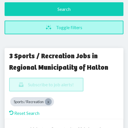
Search
Toggle filters
3 Sports / Recreation Jobs in
Regional Municipality of Halton
Subscribe to job alerts!
Sports / Recreation
Reset Search