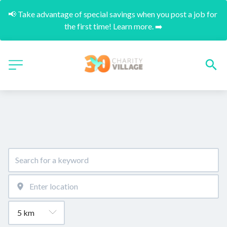
📢 Take advantage of special savings when you post a job for 
the first time! Learn more. ➡️