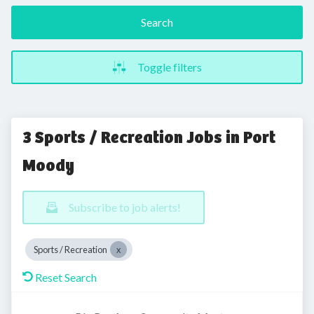
Search
Toggle filters
3 Sports / Recreation Jobs in Port
Moody
Subscribe to job alerts!
Sports / Recreation
Reset Search