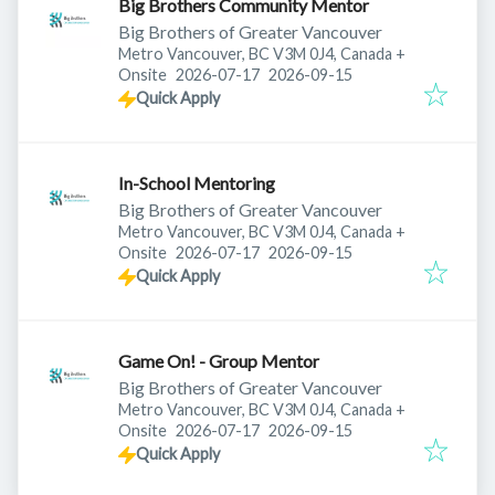
Big Brothers Community Mentor
Big Brothers of Greater Vancouver
Metro Vancouver, BC V3M 0J4, Canada
+
Published
:
Expires
:
Onsite
2026-07-17
2026-09-15
Quick Apply
In-School Mentoring
Big Brothers of Greater Vancouver
Metro Vancouver, BC V3M 0J4, Canada
+
Published
:
Expires
:
Onsite
2026-07-17
2026-09-15
Quick Apply
Game On! - Group Mentor
Big Brothers of Greater Vancouver
Metro Vancouver, BC V3M 0J4, Canada
+
Published
:
Expires
:
Onsite
2026-07-17
2026-09-15
Quick Apply