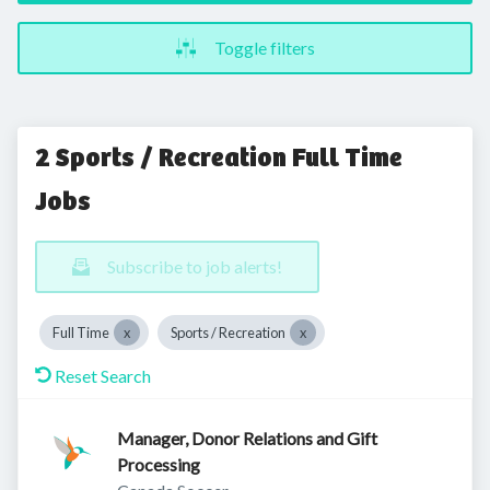
Toggle filters
2 Sports / Recreation Full Time
Jobs
Subscribe to job alerts!
Full Time
Sports / Recreation
Reset Search
Manager, Donor Relations and Gift
Processing