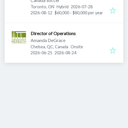
Canada Soccer
Published
:
Toronto, ON
Hybrid
2026-07-28
Expires
:
2026-08-12
$60,000 - $80,000 per year
Director of Operations
Amanda DeGrace
Chelsea, QC, Canada
Onsite
Published
:
Expires
:
2026-06-25
2026-08-24