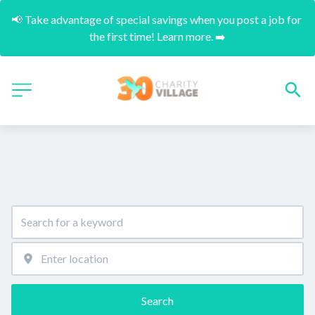
📢 Take advantage of special savings when you post a job for 
the first time! Learn more. ➡️
Search