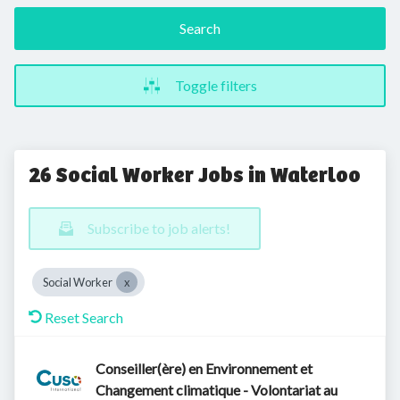
Search
Toggle filters
26 Social Worker Jobs in Waterloo
Subscribe to job alerts!
Social Worker
Reset Search
Conseiller(ère) en Environnement et
Changement climatique - Volontariat au