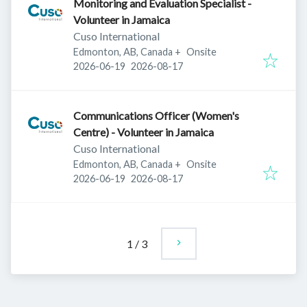
Monitoring and Evaluation Specialist -
Volunteer in Jamaica
Cuso International
Edmonton, AB, Canada
+
Onsite
Published
:
Expires
:
2026-06-19
2026-08-17
Communications Officer (Women's
Centre) - Volunteer in Jamaica
Cuso International
Edmonton, AB, Canada
+
Onsite
Published
:
Expires
:
2026-06-19
2026-08-17
1
/
3