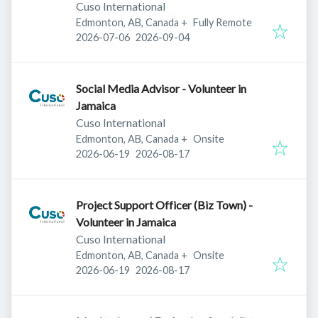
Cuso International
Edmonton, AB, Canada
+
Fully Remote
Published
:
Expires
:
2026-07-06
2026-09-04
Social Media Advisor - Volunteer in
Jamaica
Cuso International
Edmonton, AB, Canada
+
Onsite
Published
:
Expires
:
2026-06-19
2026-08-17
Project Support Officer (Biz Town) -
Volunteer in Jamaica
Cuso International
Edmonton, AB, Canada
+
Onsite
Published
:
Expires
:
2026-06-19
2026-08-17