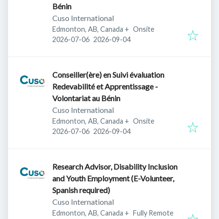
Bénin
Cuso International
Edmonton, AB, Canada
+
Onsite
Published
:
Expires
:
2026-07-06
2026-09-04
Conseiller(ère) en Suivi évaluation
Redevabilité et Apprentissage -
Volontariat au Bénin
Cuso International
Edmonton, AB, Canada
+
Onsite
Published
:
Expires
:
2026-07-06
2026-09-04
Research Advisor, Disability Inclusion
and Youth Employment (E-Volunteer,
Spanish required)
Cuso International
Edmonton, AB, Canada
+
Fully Remote