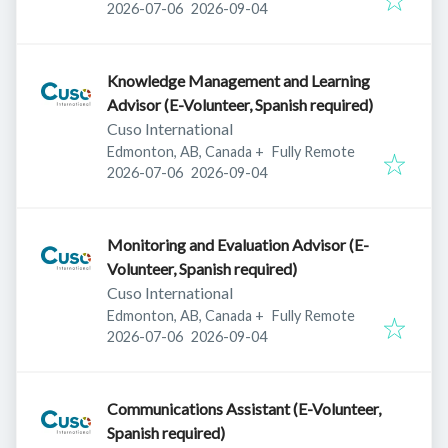
Published
:
Expires
:
2026-07-06
2026-09-04
Knowledge Management and Learning
Advisor (E-Volunteer, Spanish required)
Cuso International
Edmonton, AB, Canada
+
Fully Remote
Published
:
Expires
:
2026-07-06
2026-09-04
Monitoring and Evaluation Advisor (E-
Volunteer, Spanish required)
Cuso International
Edmonton, AB, Canada
+
Fully Remote
Published
:
Expires
:
2026-07-06
2026-09-04
Communications Assistant (E-Volunteer,
Spanish required)