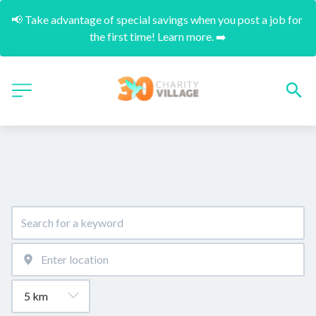
📢 Take advantage of special savings when you post a job for 
the first time! Learn more. ➡️