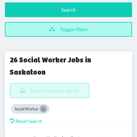
Search
Toggle filters
26 Social Worker Jobs in
Saskatoon
Subscribe to job alerts!
Social Worker
Reset Search