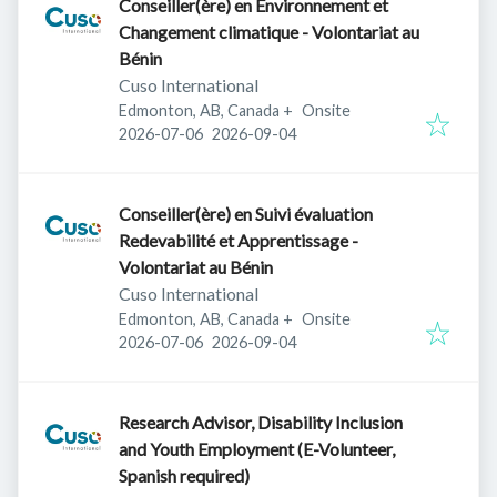
Conseiller(ère) en Environnement et
Changement climatique - Volontariat au
Bénin
Cuso International
Edmonton, AB, Canada
+
Onsite
Published
:
Expires
:
2026-07-06
2026-09-04
Conseiller(ère) en Suivi évaluation
Redevabilité et Apprentissage -
Volontariat au Bénin
Cuso International
Edmonton, AB, Canada
+
Onsite
Published
:
Expires
:
2026-07-06
2026-09-04
Research Advisor, Disability Inclusion
and Youth Employment (E-Volunteer,
Spanish required)