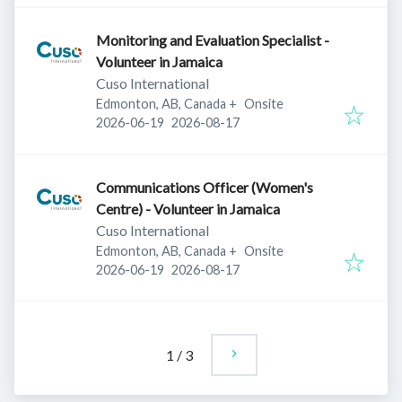
Monitoring and Evaluation Specialist -
Volunteer in Jamaica
Cuso International
Edmonton, AB, Canada
+
Onsite
Published
:
Expires
:
2026-06-19
2026-08-17
Communications Officer (Women's
Centre) - Volunteer in Jamaica
Cuso International
Edmonton, AB, Canada
+
Onsite
Published
:
Expires
:
2026-06-19
2026-08-17
1
/
3