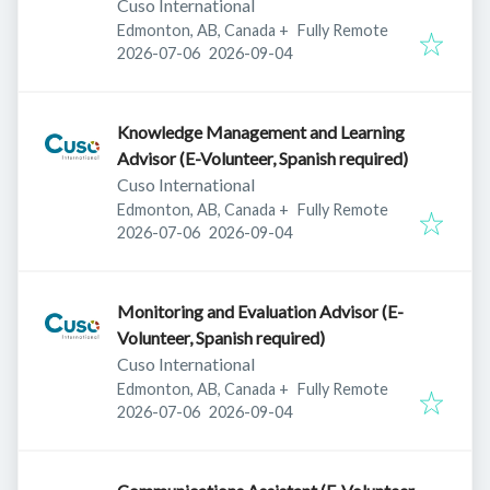
Cuso International
Edmonton, AB, Canada
+
Fully Remote
Published
:
Expires
:
2026-07-06
2026-09-04
Knowledge Management and Learning
Advisor (E-Volunteer, Spanish required)
Cuso International
Edmonton, AB, Canada
+
Fully Remote
Published
:
Expires
:
2026-07-06
2026-09-04
Monitoring and Evaluation Advisor (E-
Volunteer, Spanish required)
Cuso International
Edmonton, AB, Canada
+
Fully Remote
Published
:
Expires
:
2026-07-06
2026-09-04