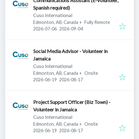
Communications Assistant (E-Volunteer,
Spanish required)
Cuso International
Edmonton, AB, Canada
+
Fully Remote
Published
:
Expires
:
2026-07-06
2026-09-04
Social Media Advisor - Volunteer in
Jamaica
Cuso International
Edmonton, AB, Canada
+
Onsite
Published
:
Expires
:
2026-06-19
2026-08-17
Project Support Officer (Biz Town) -
Volunteer in Jamaica
Cuso International
Edmonton, AB, Canada
+
Onsite
Published
:
Expires
:
2026-06-19
2026-08-17