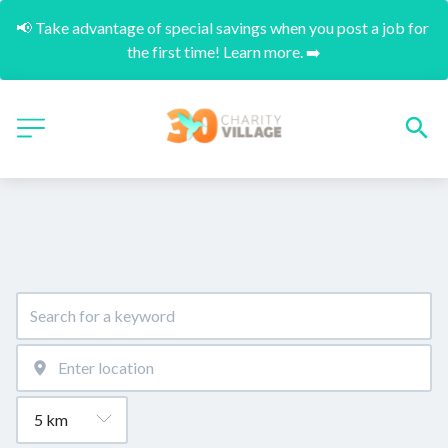
📢 Take advantage of special savings when you post a job for 
the first time! Learn more. ➡️