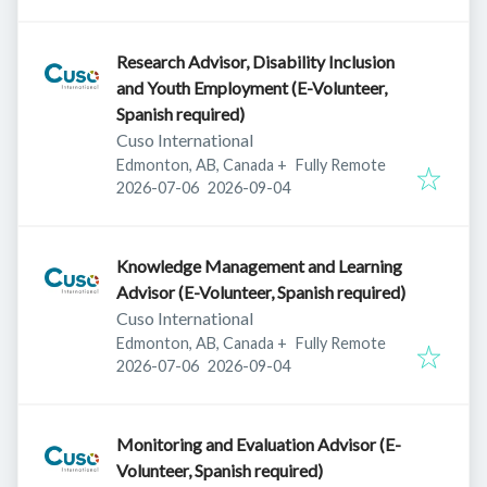
Research Advisor, Disability Inclusion
and Youth Employment (E-Volunteer,
Spanish required)
Cuso International
Edmonton, AB, Canada
+
Fully Remote
Published
:
Expires
:
2026-07-06
2026-09-04
Knowledge Management and Learning
Advisor (E-Volunteer, Spanish required)
Cuso International
Edmonton, AB, Canada
+
Fully Remote
Published
:
Expires
:
2026-07-06
2026-09-04
Monitoring and Evaluation Advisor (E-
Volunteer, Spanish required)