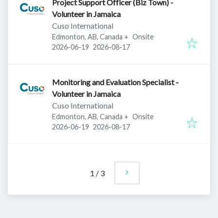
Project Support Officer (Biz Town) -
Volunteer in Jamaica
Cuso International
Edmonton, AB, Canada
+
Onsite
Published
:
Expires
:
2026-06-19
2026-08-17
Monitoring and Evaluation Specialist -
Volunteer in Jamaica
Cuso International
Edmonton, AB, Canada
+
Onsite
Published
:
Expires
:
2026-06-19
2026-08-17
1
/
3