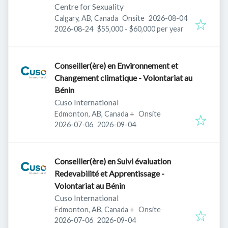
Centre for Sexuality
Published
:
Calgary, AB, Canada
Onsite
2026-08-04
Expires
:
2026-08-24
$55,000 - $60,000 per year
Conseiller(ère) en Environnement et
Changement climatique - Volontariat au
Bénin
Cuso International
Edmonton, AB, Canada
+
Onsite
Published
:
Expires
:
2026-07-06
2026-09-04
Conseiller(ère) en Suivi évaluation
Redevabilité et Apprentissage -
Volontariat au Bénin
Cuso International
Edmonton, AB, Canada
+
Onsite
Published
:
Expires
:
2026-07-06
2026-09-04