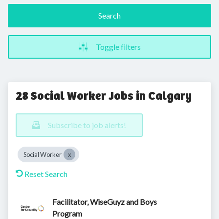
Search
Toggle filters
28 Social Worker Jobs in Calgary
Subscribe to job alerts!
Social Worker
Reset Search
Facilitator, WiseGuyz and Boys
Program