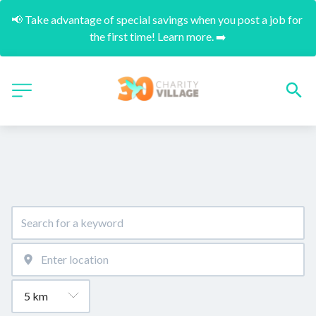
📢 Take advantage of special savings when you post a job for 
the first time! Learn more. ➡️