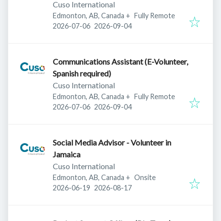
Cuso International
Edmonton, AB, Canada
+
Fully Remote
Published
:
Expires
:
2026-07-06
2026-09-04
Communications Assistant (E-Volunteer,
Spanish required)
Cuso International
Edmonton, AB, Canada
+
Fully Remote
Published
:
Expires
:
2026-07-06
2026-09-04
Social Media Advisor - Volunteer in
Jamaica
Cuso International
Edmonton, AB, Canada
+
Onsite
Published
:
Expires
:
2026-06-19
2026-08-17