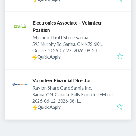
Electronics Associate – Volunteer
Position
Mission Thrift Store Sarnia
595 Murphy Rd, Sarnia, ON N7S 6K1,
Published
:
Expires
:
Canada
Onsite
2026-07-27
2026-09-23
Quick Apply
Volunteer Financial Director
Rayjon Share Care Sarnia Inc.
Sarnia, ON, Canada
Fully Remote | Hybrid
Published
:
Expires
:
2026-06-12
2026-08-11
Quick Apply