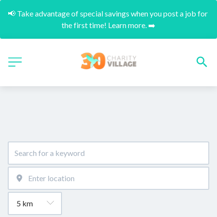
📢 Take advantage of special savings when you post a job for 
the first time! Learn more. ➡️