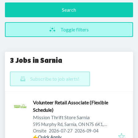
Search
Toggle filters
3 Jobs in Sarnia
Subscribe to job alerts!
Volunteer Retail Associate (Flexible
Schedule)
Mission Thrift Store Sarnia
595 Murphy Rd, Sarnia, ON N7S 6K1,
Published
:
Expires
:
Canada
Onsite
2026-07-27
2026-09-04
Quick Apply