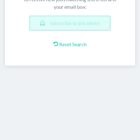
your email box:
Subscribe to job alerts!
Reset Search