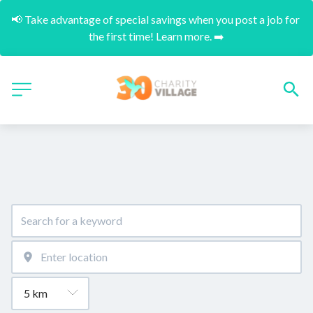
📢 Take advantage of special savings when you post a job for 
the first time! Learn more. ➡️