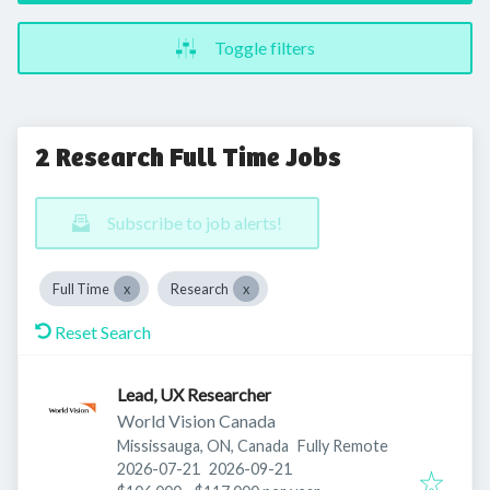
Toggle filters
2 Research Full Time Jobs
Subscribe to job alerts!
Full Time
Research
Reset Search
Lead, UX Researcher
World Vision Canada
Mississauga, ON, Canada
Fully Remote
Published
:
Expires
:
2026-07-21
2026-09-21