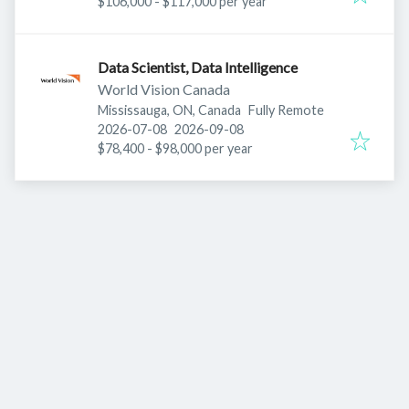
$106,000 - $117,000 per year
Data Scientist, Data Intelligence
World Vision Canada
Mississauga, ON, Canada
Fully Remote
Published
:
Expires
:
2026-07-08
2026-09-08
$78,400 - $98,000 per year