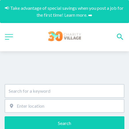
📢 Take advantage of special savings when you post a job for 
the first time! Learn more. ➡️
Search