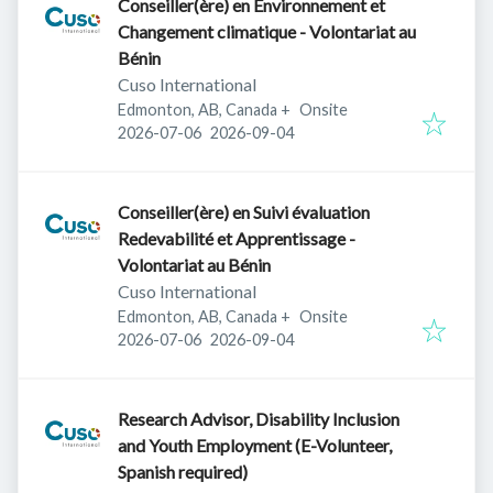
Conseiller(ère) en Environnement et
Changement climatique - Volontariat au
Bénin
Cuso International
Edmonton, AB, Canada
+
Onsite
Published
:
Expires
:
2026-07-06
2026-09-04
Conseiller(ère) en Suivi évaluation
Redevabilité et Apprentissage -
Volontariat au Bénin
Cuso International
Edmonton, AB, Canada
+
Onsite
Published
:
Expires
:
2026-07-06
2026-09-04
Research Advisor, Disability Inclusion
and Youth Employment (E-Volunteer,
Spanish required)