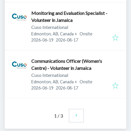
Monitoring and Evaluation Specialist -
Volunteer in Jamaica
Cuso International
Edmonton, AB, Canada
+
Onsite
Published
:
Expires
:
2026-06-19
2026-08-17
Communications Officer (Women's
Centre) - Volunteer in Jamaica
Cuso International
Edmonton, AB, Canada
+
Onsite
Published
:
Expires
:
2026-06-19
2026-08-17
1
/
3