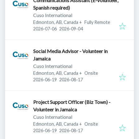
Communications Assistant (E-Volunteer,
Spanish required)
Cuso International
Edmonton, AB, Canada
+
Fully Remote
Published
:
Expires
:
2026-07-06
2026-09-04
Social Media Advisor - Volunteer in
Jamaica
Cuso International
Edmonton, AB, Canada
+
Onsite
Published
:
Expires
:
2026-06-19
2026-08-17
Project Support Officer (Biz Town) -
Volunteer in Jamaica
Cuso International
Edmonton, AB, Canada
+
Onsite
Published
:
Expires
:
2026-06-19
2026-08-17