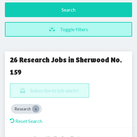
Search
Toggle filters
26 Research Jobs in Sherwood No.
159
Subscribe to job alerts!
Research
Reset Search