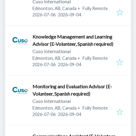
Cuso International
Edmonton, AB, Canada
+
Fully Remote
Published
:
Expires
:
2026-07-06
2026-09-04
Knowledge Management and Learning
Advisor (E-Volunteer, Spanish required)
Cuso International
Edmonton, AB, Canada
+
Fully Remote
Published
:
Expires
:
2026-07-06
2026-09-04
Monitoring and Evaluation Advisor (E-
Volunteer, Spanish required)
Cuso International
Edmonton, AB, Canada
+
Fully Remote
Published
:
Expires
:
2026-07-06
2026-09-04