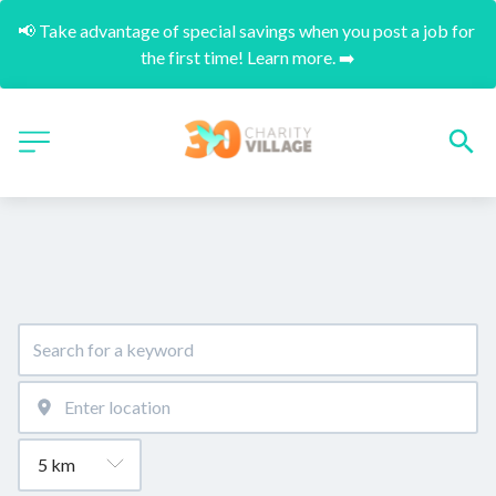
📢 Take advantage of special savings when you post a job for 
the first time! Learn more. ➡️