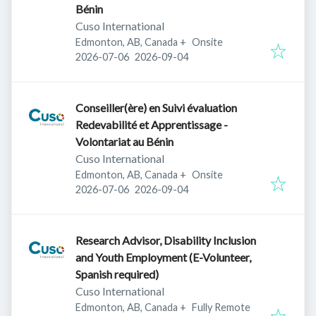
Bénin
Cuso International
Edmonton, AB, Canada
+
Onsite
Published
:
Expires
:
2026-07-06
2026-09-04
Conseiller(ère) en Suivi évaluation
Redevabilité et Apprentissage -
Volontariat au Bénin
Cuso International
Edmonton, AB, Canada
+
Onsite
Published
:
Expires
:
2026-07-06
2026-09-04
Research Advisor, Disability Inclusion
and Youth Employment (E-Volunteer,
Spanish required)
Cuso International
Edmonton, AB, Canada
+
Fully Remote