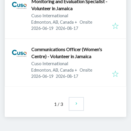
Monitoring and Evaluation Specialist -
Volunteer in Jamaica
Cuso International
Edmonton, AB, Canada
+
Onsite
Published
:
Expires
:
2026-06-19
2026-08-17
Communications Officer (Women's
Centre) - Volunteer in Jamaica
Cuso International
Edmonton, AB, Canada
+
Onsite
Published
:
Expires
:
2026-06-19
2026-08-17
1
/
3