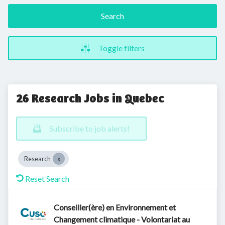
Search
Toggle filters
26 Research Jobs in Quebec
Subscribe to job alerts!
Research
Reset Search
Conseiller(ère) en Environnement et
Changement climatique - Volontariat au