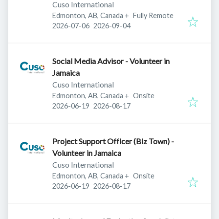
Cuso International
Edmonton, AB, Canada
+
Fully Remote
Published
:
Expires
:
2026-07-06
2026-09-04
Social Media Advisor - Volunteer in
Jamaica
Cuso International
Edmonton, AB, Canada
+
Onsite
Published
:
Expires
:
2026-06-19
2026-08-17
Project Support Officer (Biz Town) -
Volunteer in Jamaica
Cuso International
Edmonton, AB, Canada
+
Onsite
Published
:
Expires
:
2026-06-19
2026-08-17