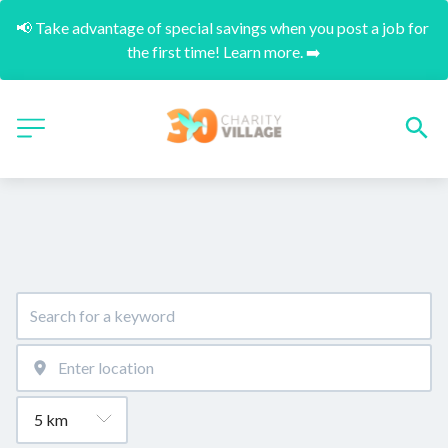
📢 Take advantage of special savings when you post a job for 
the first time! Learn more. ➡️