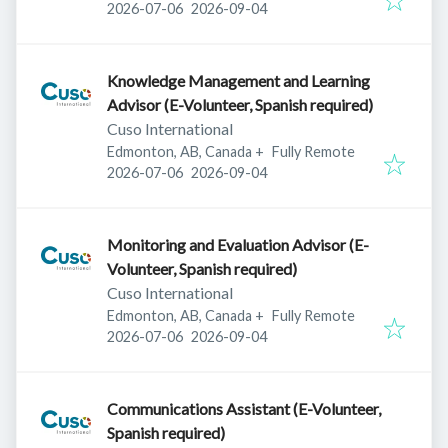
Published
:
Expires
:
2026-07-06
2026-09-04
Knowledge Management and Learning
Advisor (E-Volunteer, Spanish required)
Cuso International
Edmonton, AB, Canada
+
Fully Remote
Published
:
Expires
:
2026-07-06
2026-09-04
Monitoring and Evaluation Advisor (E-
Volunteer, Spanish required)
Cuso International
Edmonton, AB, Canada
+
Fully Remote
Published
:
Expires
:
2026-07-06
2026-09-04
Communications Assistant (E-Volunteer,
Spanish required)