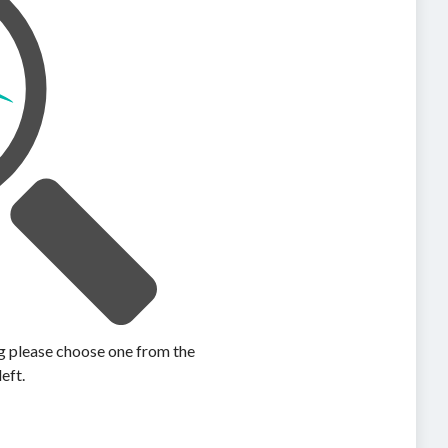
ing please choose one from the
left.