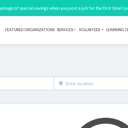
ntage of special savings when you post a job for the first time! L
FEATURED ORGANIZATIONS
SERVICES
VOLUNTEER
LEARNING C
Header navigation