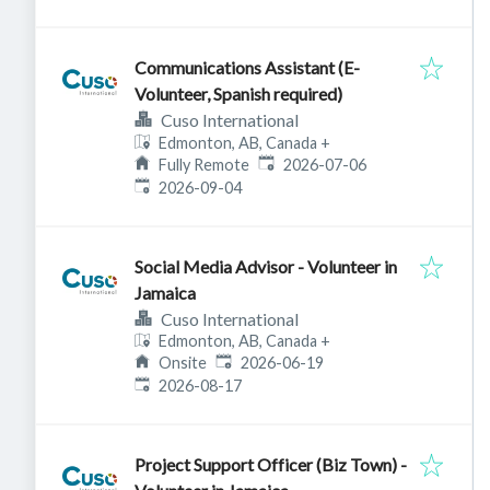
Communications Assistant (E-
Volunteer, Spanish required)
Cuso International
Edmonton, AB, Canada
+
Published
:
Fully Remote
2026-07-06
Expires
:
2026-09-04
Social Media Advisor - Volunteer in
Jamaica
Cuso International
Edmonton, AB, Canada
+
Published
:
Onsite
2026-06-19
Expires
:
2026-08-17
Project Support Officer (Biz Town) -