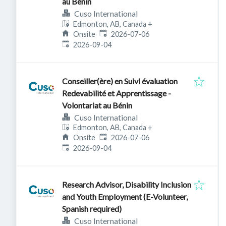
au Bénin
Cuso International
Edmonton, AB, Canada
+
Published
:
Onsite
2026-07-06
Expires
:
2026-09-04
Conseiller(ère) en Suivi évaluation
Redevabilité et Apprentissage -
Volontariat au Bénin
Cuso International
Edmonton, AB, Canada
+
Published
:
Onsite
2026-07-06
Expires
:
2026-09-04
Research Advisor, Disability Inclusion
and Youth Employment (E-Volunteer,
Spanish required)
Cuso International