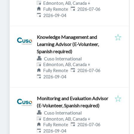
Edmonton, AB, Canada
+
Published
:
Fully Remote
2026-07-06
Expires
:
2026-09-04
Knowledge Management and
Learning Advisor (E-Volunteer,
Spanish required)
Cuso International
Edmonton, AB, Canada
+
Published
:
Fully Remote
2026-07-06
Expires
:
2026-09-04
Monitoring and Evaluation Advisor
(E-Volunteer, Spanish required)
Cuso International
Edmonton, AB, Canada
+
Published
:
Fully Remote
2026-07-06
Expires
:
2026-09-04