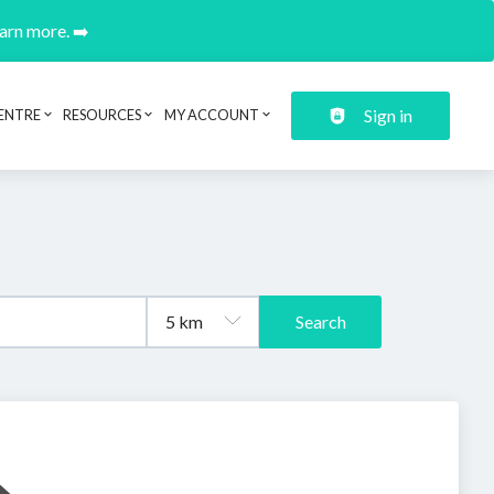
earn more. ➡️
Sign in
ENTRE
RESOURCES
MY ACCOUNT
Search