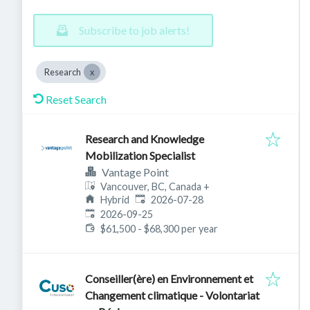
Subscribe to job alerts!
Research
Reset Search
Research and Knowledge
Mobilization Specialist
Vantage Point
Vancouver, BC, Canada
+
Published
:
Hybrid
2026-07-28
Expires
:
2026-09-25
$61,500 - $68,300 per year
Conseiller(ère) en Environnement et
Changement climatique - Volontariat