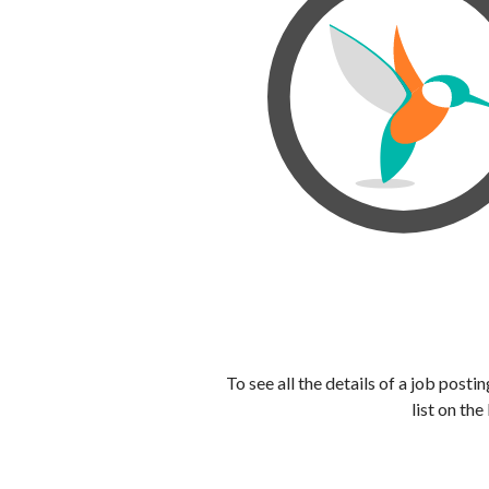
To see all the details of a job post
list on the 