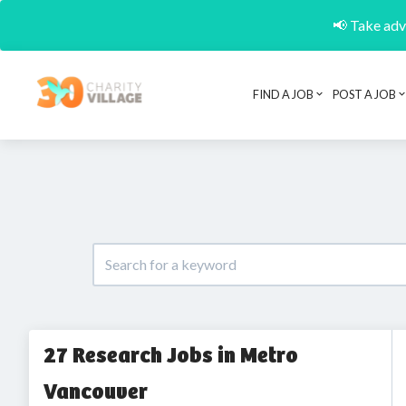
📢 Take adva
FIND A JOB
POST A JOB
27 Research Jobs in Metro
Vancouver