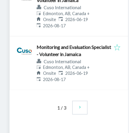
Volunteer in Jamaica
Cuso International
Edmonton, AB, Canada
+
Published
:
Onsite
2026-06-19
Expires
:
2026-08-17
Monitoring and Evaluation Specialist
- Volunteer in Jamaica
Cuso International
Edmonton, AB, Canada
+
Published
:
Onsite
2026-06-19
Expires
:
2026-08-17
1
/
3