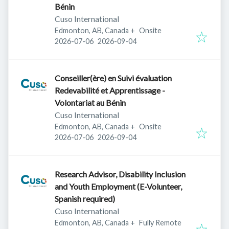
Bénin
Cuso International
Edmonton, AB, Canada
+
Onsite
Published
:
Expires
:
2026-07-06
2026-09-04
Conseiller(ère) en Suivi évaluation
Redevabilité et Apprentissage -
Volontariat au Bénin
Cuso International
Edmonton, AB, Canada
+
Onsite
Published
:
Expires
:
2026-07-06
2026-09-04
Research Advisor, Disability Inclusion
and Youth Employment (E-Volunteer,
Spanish required)
Cuso International
Edmonton, AB, Canada
+
Fully Remote