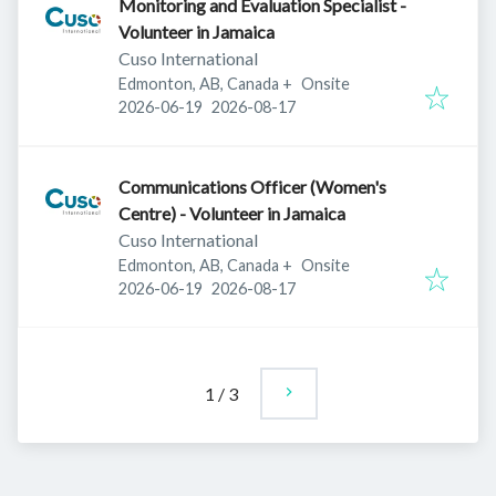
Monitoring and Evaluation Specialist -
Volunteer in Jamaica
Cuso International
Edmonton, AB, Canada
+
Onsite
Published
:
Expires
:
2026-06-19
2026-08-17
Communications Officer (Women's
Centre) - Volunteer in Jamaica
Cuso International
Edmonton, AB, Canada
+
Onsite
Published
:
Expires
:
2026-06-19
2026-08-17
1
/
3