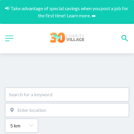
📢 Take advantage of special savings when you post a job for 
the first time! Learn more. ➡️