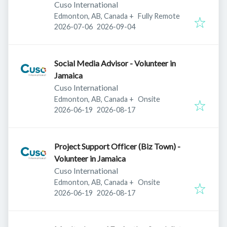
Cuso International
Edmonton, AB, Canada
+
Fully Remote
Published
:
Expires
:
2026-07-06
2026-09-04
Social Media Advisor - Volunteer in
Jamaica
Cuso International
Edmonton, AB, Canada
+
Onsite
Published
:
Expires
:
2026-06-19
2026-08-17
Project Support Officer (Biz Town) -
Volunteer in Jamaica
Cuso International
Edmonton, AB, Canada
+
Onsite
Published
:
Expires
:
2026-06-19
2026-08-17