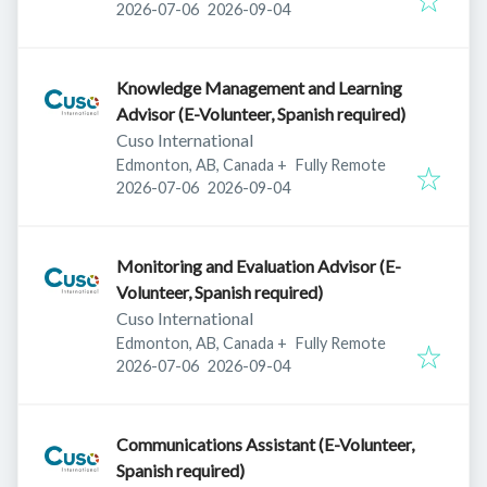
Published
:
Expires
:
2026-07-06
2026-09-04
Knowledge Management and Learning
Advisor (E-Volunteer, Spanish required)
Cuso International
Edmonton, AB, Canada
+
Fully Remote
Published
:
Expires
:
2026-07-06
2026-09-04
Monitoring and Evaluation Advisor (E-
Volunteer, Spanish required)
Cuso International
Edmonton, AB, Canada
+
Fully Remote
Published
:
Expires
:
2026-07-06
2026-09-04
Communications Assistant (E-Volunteer,
Spanish required)