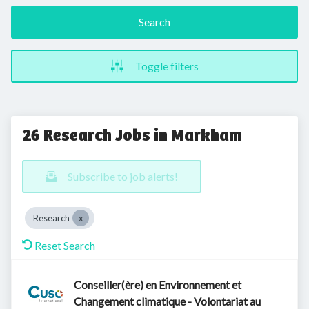
Search
Toggle filters
26 Research Jobs in Markham
Subscribe to job alerts!
Research
Reset Search
Conseiller(ère) en Environnement et
Changement climatique - Volontariat au