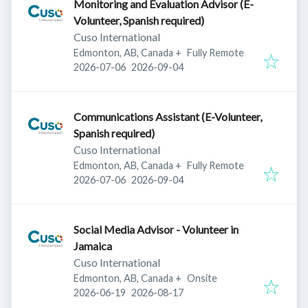
Monitoring and Evaluation Advisor (E-
Volunteer, Spanish required)
Cuso International
Edmonton, AB, Canada
+
Fully Remote
Published
:
Expires
:
2026-07-06
2026-09-04
Communications Assistant (E-Volunteer,
Spanish required)
Cuso International
Edmonton, AB, Canada
+
Fully Remote
Published
:
Expires
:
2026-07-06
2026-09-04
Social Media Advisor - Volunteer in
Jamaica
Cuso International
Edmonton, AB, Canada
+
Onsite
Published
:
Expires
:
2026-06-19
2026-08-17