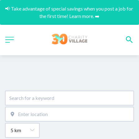
📢 Take advantage of special savings when you post a job for 
the first time! Learn more. ➡️