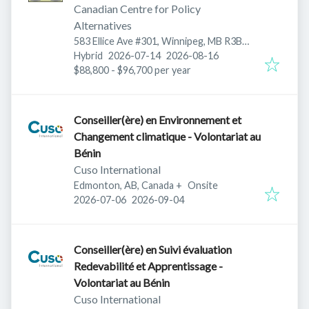
Canadian Centre for Policy
Alternatives
583 Ellice Ave #301, Winnipeg, MB R3B
Published
:
Expires
:
1Z7, Canada
Hybrid
2026-07-14
2026-08-16
$88,800 - $96,700 per year
Conseiller(ère) en Environnement et
Changement climatique - Volontariat au
Bénin
Cuso International
Edmonton, AB, Canada
+
Onsite
Published
:
Expires
:
2026-07-06
2026-09-04
Conseiller(ère) en Suivi évaluation
Redevabilité et Apprentissage -
Volontariat au Bénin
Cuso International