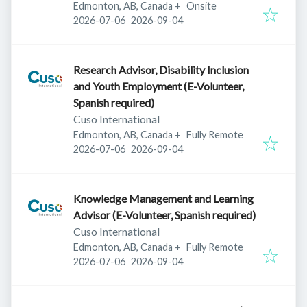
Edmonton, AB, Canada
+
Onsite
Published
:
Expires
:
2026-07-06
2026-09-04
Research Advisor, Disability Inclusion
and Youth Employment (E-Volunteer,
Spanish required)
Cuso International
Edmonton, AB, Canada
+
Fully Remote
Published
:
Expires
:
2026-07-06
2026-09-04
Knowledge Management and Learning
Advisor (E-Volunteer, Spanish required)
Cuso International
Edmonton, AB, Canada
+
Fully Remote
Published
:
Expires
:
2026-07-06
2026-09-04