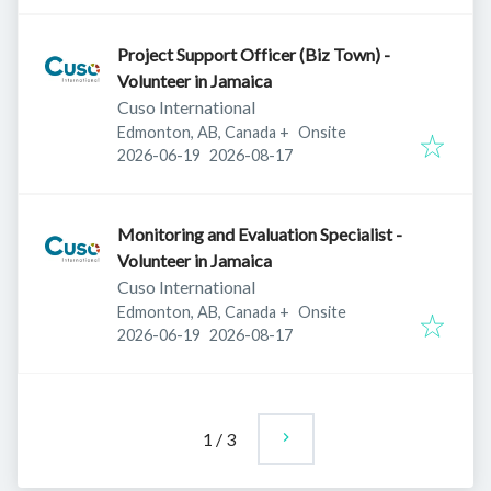
Project Support Officer (Biz Town) -
Volunteer in Jamaica
Cuso International
Edmonton, AB, Canada
+
Onsite
Published
:
Expires
:
2026-06-19
2026-08-17
Monitoring and Evaluation Specialist -
Volunteer in Jamaica
Cuso International
Edmonton, AB, Canada
+
Onsite
Published
:
Expires
:
2026-06-19
2026-08-17
1
/
3