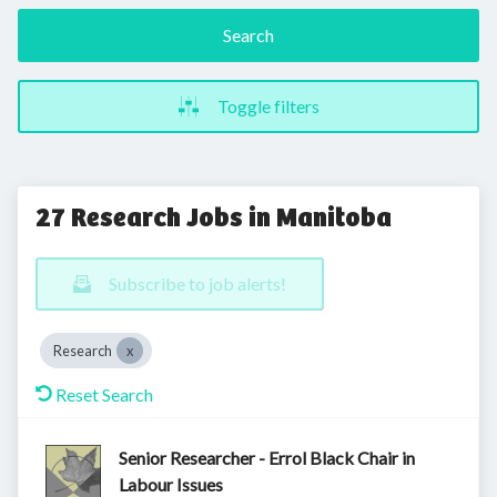
Search
Toggle filters
27 Research Jobs in Manitoba
Subscribe to job alerts!
Research
Reset Search
Senior Researcher - Errol Black Chair in
Labour Issues