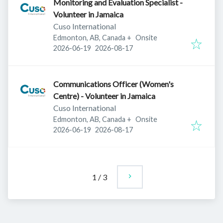
Monitoring and Evaluation Specialist -
Volunteer in Jamaica
Cuso International
Edmonton, AB, Canada
+
Onsite
Published
:
Expires
:
2026-06-19
2026-08-17
Communications Officer (Women's
Centre) - Volunteer in Jamaica
Cuso International
Edmonton, AB, Canada
+
Onsite
Published
:
Expires
:
2026-06-19
2026-08-17
1
/
3