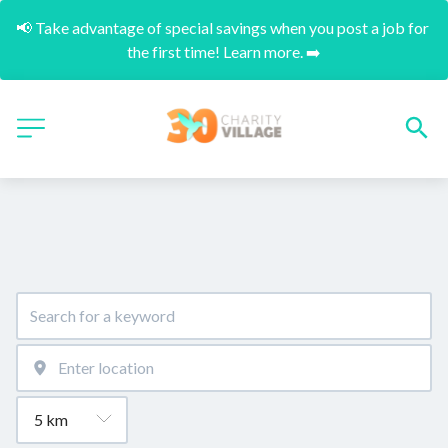
📢 Take advantage of special savings when you post a job for 
the first time! Learn more. ➡️