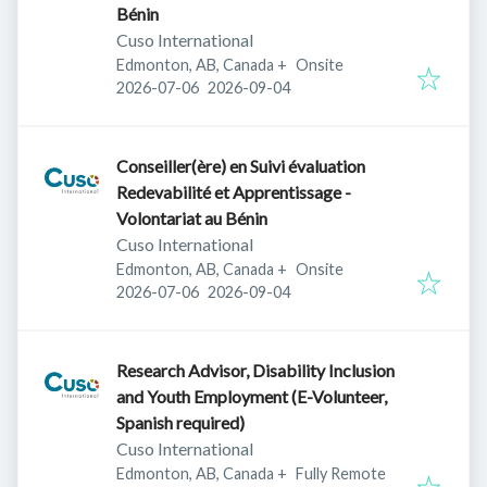
Bénin
Cuso International
Edmonton, AB, Canada
+
Onsite
Published
:
Expires
:
2026-07-06
2026-09-04
Conseiller(ère) en Suivi évaluation
Redevabilité et Apprentissage -
Volontariat au Bénin
Cuso International
Edmonton, AB, Canada
+
Onsite
Published
:
Expires
:
2026-07-06
2026-09-04
Research Advisor, Disability Inclusion
and Youth Employment (E-Volunteer,
Spanish required)
Cuso International
Edmonton, AB, Canada
+
Fully Remote