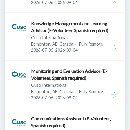
Published
:
Expires
:
2026-07-06
2026-09-04
Knowledge Management and Learning
Advisor (E-Volunteer, Spanish required)
Cuso International
Edmonton, AB, Canada
+
Fully Remote
Published
:
Expires
:
2026-07-06
2026-09-04
Monitoring and Evaluation Advisor (E-
Volunteer, Spanish required)
Cuso International
Edmonton, AB, Canada
+
Fully Remote
Published
:
Expires
:
2026-07-06
2026-09-04
Communications Assistant (E-Volunteer,
Spanish required)