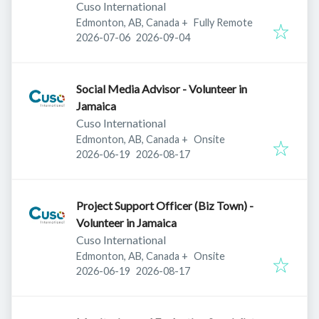
Cuso International
Edmonton, AB, Canada
+
Fully Remote
Published
:
Expires
:
2026-07-06
2026-09-04
Social Media Advisor - Volunteer in
Jamaica
Cuso International
Edmonton, AB, Canada
+
Onsite
Published
:
Expires
:
2026-06-19
2026-08-17
Project Support Officer (Biz Town) -
Volunteer in Jamaica
Cuso International
Edmonton, AB, Canada
+
Onsite
Published
:
Expires
:
2026-06-19
2026-08-17