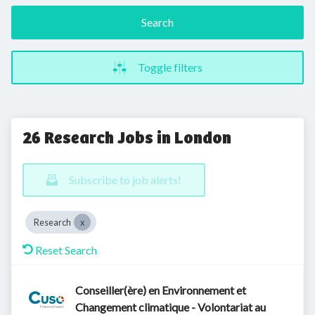
Search
Toggle filters
26 Research Jobs in London
Subscribe to job alerts!
Research
Reset Search
Conseiller(ère) en Environnement et
Changement climatique - Volontariat au