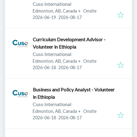
Cuso International
Edmonton, AB, Canada
+
Onsite
Published
:
Expires
:
2026-06-19
2026-08-17
Curriculum Development Advisor -
Volunteer in Ethiopia
Cuso International
Edmonton, AB, Canada
+
Onsite
Published
:
Expires
:
2026-06-18
2026-08-17
Business and Policy Analyst - Volunteer
in Ethiopia
Cuso International
Edmonton, AB, Canada
+
Onsite
Published
:
Expires
:
2026-06-18
2026-08-17