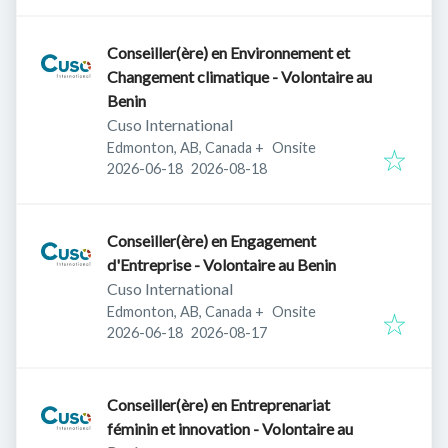
Conseiller(ère) en Environnement et
Changement climatique - Volontaire au
Benin
Cuso International
Edmonton, AB, Canada
+
Onsite
Published
:
Expires
:
2026-06-18
2026-08-18
Conseiller(ère) en Engagement
d'Entreprise - Volontaire au Benin
Cuso International
Edmonton, AB, Canada
+
Onsite
Published
:
Expires
:
2026-06-18
2026-08-17
Conseiller(ère) en Entreprenariat
féminin et innovation - Volontaire au