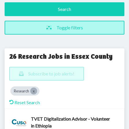
Search
Toggle filters
26 Research Jobs in Essex County
Subscribe to job alerts!
Research
Reset Search
TVET Digitalization Advisor - Volunteer
in Ethiopia