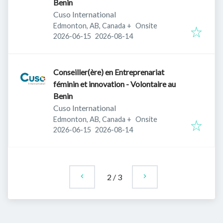
Benin
Cuso International
Edmonton, AB, Canada
+
Onsite
Published
:
Expires
:
2026-06-15
2026-08-14
Conseiller(ère) en Entreprenariat
féminin et innovation - Volontaire au
Benin
Cuso International
Edmonton, AB, Canada
+
Onsite
Published
:
Expires
:
2026-06-15
2026-08-14
2
/
3