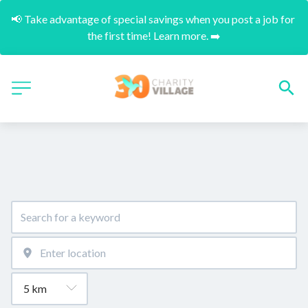
📢 Take advantage of special savings when you post a job for 
the first time! Learn more. ➡️