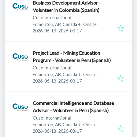
Business Development Advisor -
Volunteer in Colombia (Spanish)
Cuso International
Edmonton, AB, Canada
+
Onsite
Published
:
Expires
:
2026-06-18
2026-08-17
Project Lead - Mining Education
Program - Volunteer in Peru (Spanish)
Cuso International
Edmonton, AB, Canada
+
Onsite
Published
:
Expires
:
2026-06-18
2026-08-17
Commercial Intelligence and Database
Advisor - Volunteer in Peru (Spanish)
Cuso International
Edmonton, AB, Canada
+
Onsite
Published
:
Expires
:
2026-06-18
2026-08-17