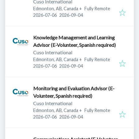
Cuso International
Edmonton, AB, Canada
+
Fully Remote
Published
:
Expires
:
2026-07-06
2026-09-04
Knowledge Management and Learning
Advisor (E-Volunteer, Spanish required)
Cuso International
Edmonton, AB, Canada
+
Fully Remote
Published
:
Expires
:
2026-07-06
2026-09-04
Monitoring and Evaluation Advisor (E-
Volunteer, Spanish required)
Cuso International
Edmonton, AB, Canada
+
Fully Remote
Published
:
Expires
:
2026-07-06
2026-09-04