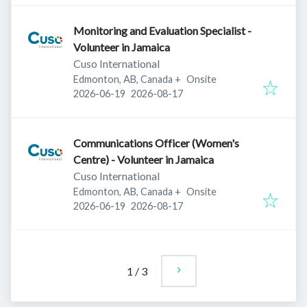
Monitoring and Evaluation Specialist -
Volunteer in Jamaica
Cuso International
Edmonton, AB, Canada
+
Onsite
Published
:
Expires
:
2026-06-19
2026-08-17
Communications Officer (Women's
Centre) - Volunteer in Jamaica
Cuso International
Edmonton, AB, Canada
+
Onsite
Published
:
Expires
:
2026-06-19
2026-08-17
1
/
3