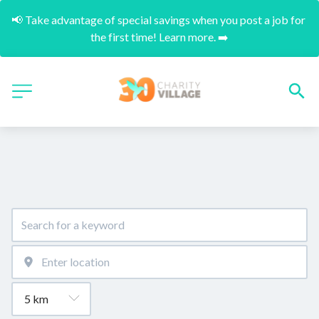
📢 Take advantage of special savings when you post a job for 
the first time! Learn more. ➡️