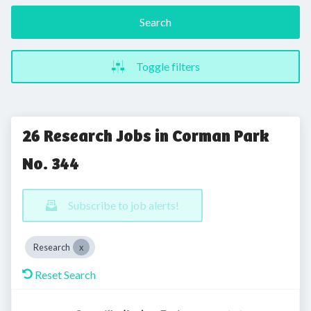
Search
Toggle filters
26 Research Jobs in Corman Park
No. 344
Subscribe to job alerts!
Research
Reset Search