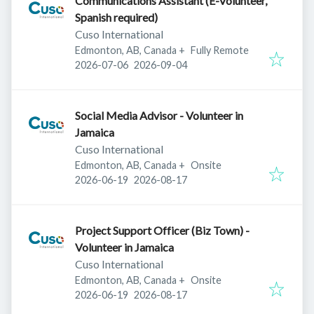
Communications Assistant (E-Volunteer,
Spanish required)
Cuso International
Edmonton, AB, Canada
+
Fully Remote
Published
:
Expires
:
2026-07-06
2026-09-04
Social Media Advisor - Volunteer in
Jamaica
Cuso International
Edmonton, AB, Canada
+
Onsite
Published
:
Expires
:
2026-06-19
2026-08-17
Project Support Officer (Biz Town) -
Volunteer in Jamaica
Cuso International
Edmonton, AB, Canada
+
Onsite
Published
:
Expires
:
2026-06-19
2026-08-17