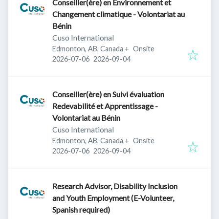
Conseiller(ère) en Environnement et
Changement climatique - Volontariat au
Bénin
Cuso International
Edmonton, AB, Canada
+
Onsite
Published
:
Expires
:
2026-07-06
2026-09-04
Conseiller(ère) en Suivi évaluation
Redevabilité et Apprentissage -
Volontariat au Bénin
Cuso International
Edmonton, AB, Canada
+
Onsite
Published
:
Expires
:
2026-07-06
2026-09-04
Research Advisor, Disability Inclusion
and Youth Employment (E-Volunteer,
Spanish required)