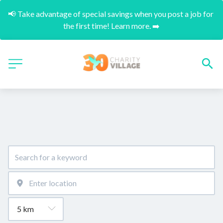
📢 Take advantage of special savings when you post a job for 
the first time! Learn more. ➡️