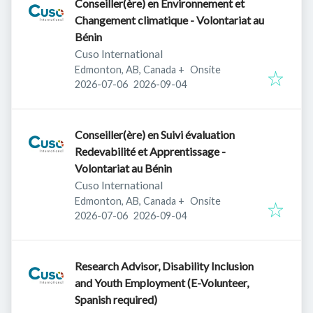
Conseiller(ère) en Environnement et
Changement climatique - Volontariat au
Bénin
Cuso International
Edmonton, AB, Canada
+
Onsite
Published
:
Expires
:
2026-07-06
2026-09-04
Conseiller(ère) en Suivi évaluation
Redevabilité et Apprentissage -
Volontariat au Bénin
Cuso International
Edmonton, AB, Canada
+
Onsite
Published
:
Expires
:
2026-07-06
2026-09-04
Research Advisor, Disability Inclusion
and Youth Employment (E-Volunteer,
Spanish required)