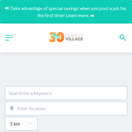
📢 Take advantage of special savings when you post a job for 
the first time! Learn more. ➡️