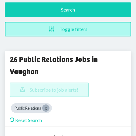
Search
Toggle filters
26 Public Relations Jobs in
Vaughan
Subscribe to job alerts!
Public Relations
Reset Search