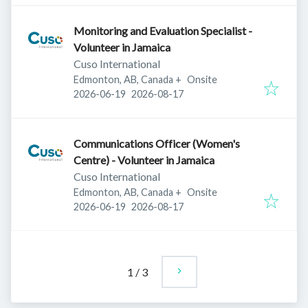
Monitoring and Evaluation Specialist -
Volunteer in Jamaica
Cuso International
Edmonton, AB, Canada
+
Onsite
Published
:
Expires
:
2026-06-19
2026-08-17
Communications Officer (Women's
Centre) - Volunteer in Jamaica
Cuso International
Edmonton, AB, Canada
+
Onsite
Published
:
Expires
:
2026-06-19
2026-08-17
1
/
3