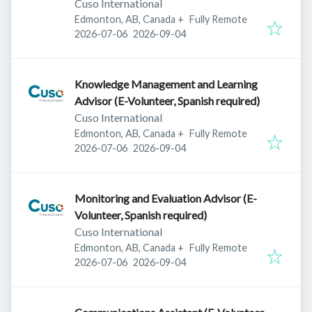
Cuso International
Edmonton, AB, Canada
+
Fully Remote
Published
:
Expires
:
2026-07-06
2026-09-04
Knowledge Management and Learning
Advisor (E-Volunteer, Spanish required)
Cuso International
Edmonton, AB, Canada
+
Fully Remote
Published
:
Expires
:
2026-07-06
2026-09-04
Monitoring and Evaluation Advisor (E-
Volunteer, Spanish required)
Cuso International
Edmonton, AB, Canada
+
Fully Remote
Published
:
Expires
:
2026-07-06
2026-09-04