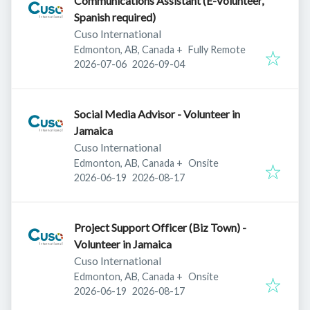
Communications Assistant (E-Volunteer,
Spanish required)
Cuso International
Edmonton, AB, Canada
+
Fully Remote
Published
:
Expires
:
2026-07-06
2026-09-04
Social Media Advisor - Volunteer in
Jamaica
Cuso International
Edmonton, AB, Canada
+
Onsite
Published
:
Expires
:
2026-06-19
2026-08-17
Project Support Officer (Biz Town) -
Volunteer in Jamaica
Cuso International
Edmonton, AB, Canada
+
Onsite
Published
:
Expires
:
2026-06-19
2026-08-17