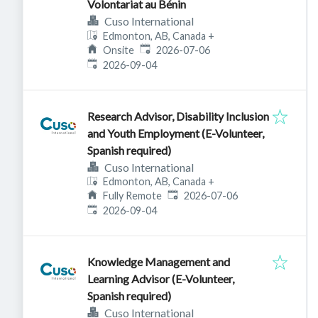
Volontariat au Bénin
Cuso International
Edmonton, AB, Canada
+
Published
:
Onsite
2026-07-06
Expires
:
2026-09-04
Research Advisor, Disability Inclusion
and Youth Employment (E-Volunteer,
Spanish required)
Cuso International
Edmonton, AB, Canada
+
Published
:
Fully Remote
2026-07-06
Expires
:
2026-09-04
Knowledge Management and
Learning Advisor (E-Volunteer,
Spanish required)
Cuso International