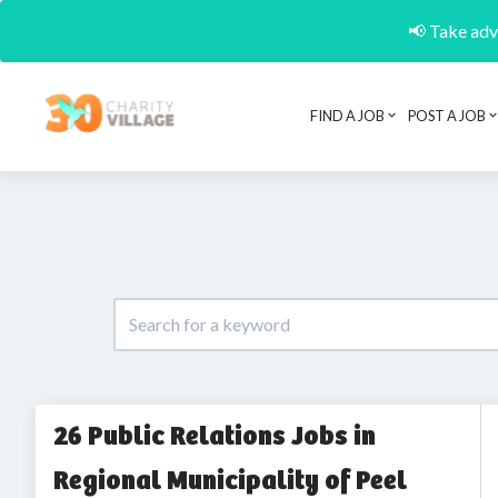
📢 Take adva
FIND A JOB
POST A JOB
26 Public Relations Jobs in
Regional Municipality of Peel