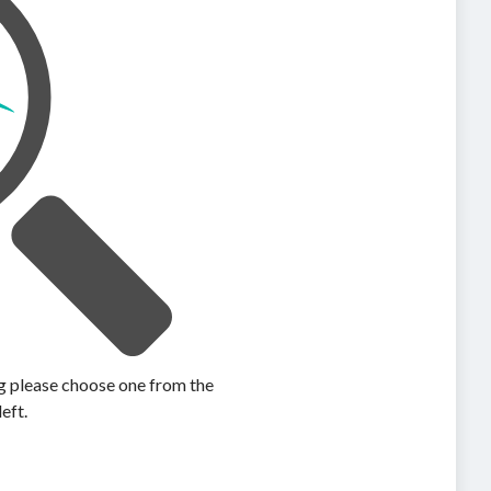
ing please choose one from the
left.