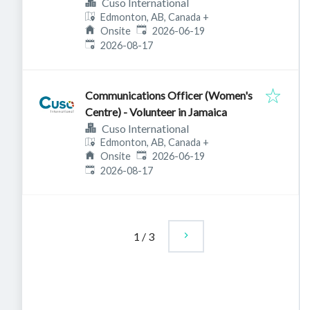
Cuso International
Edmonton, AB, Canada
+
Published
:
Onsite
2026-06-19
Expires
:
2026-08-17
Communications Officer (Women's
Centre) - Volunteer in Jamaica
Cuso International
Edmonton, AB, Canada
+
Published
:
Onsite
2026-06-19
Expires
:
2026-08-17
1
/
3