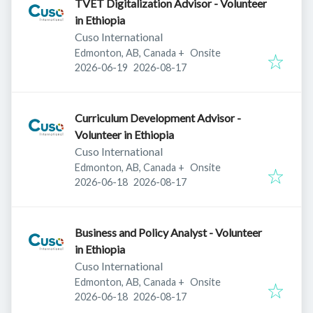
TVET Digitalization Advisor - Volunteer
in Ethiopia
Cuso International
Edmonton, AB, Canada
+
Onsite
Published
:
Expires
:
2026-06-19
2026-08-17
Curriculum Development Advisor -
Volunteer in Ethiopia
Cuso International
Edmonton, AB, Canada
+
Onsite
Published
:
Expires
:
2026-06-18
2026-08-17
Business and Policy Analyst - Volunteer
in Ethiopia
Cuso International
Edmonton, AB, Canada
+
Onsite
Published
:
Expires
:
2026-06-18
2026-08-17