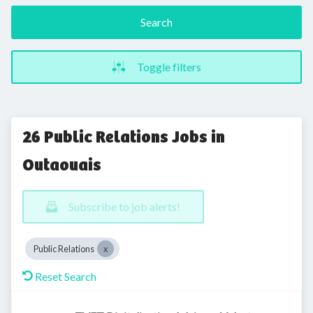
Search
Toggle filters
26 Public Relations Jobs in
Outaouais
Subscribe to job alerts!
Public Relations
Reset Search