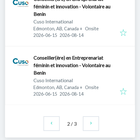
féminin et innovation - Volontaire au
Benin
Cuso International
Edmonton, AB, Canada
+
Onsite
Published
:
Expires
:
2026-06-15
2026-08-14
Conseiller(ère) en Entreprenariat
féminin et innovation - Volontaire au
Benin
Cuso International
Edmonton, AB, Canada
+
Onsite
Published
:
Expires
:
2026-06-15
2026-08-14
2
/
3