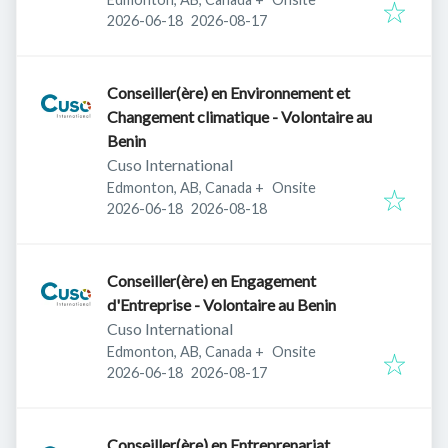
Published
:
Expires
:
2026-06-18
2026-08-17
Conseiller(ère) en Environnement et
Changement climatique - Volontaire au
Benin
Cuso International
Edmonton, AB, Canada
+
Onsite
Published
:
Expires
:
2026-06-18
2026-08-18
Conseiller(ère) en Engagement
d'Entreprise - Volontaire au Benin
Cuso International
Edmonton, AB, Canada
+
Onsite
Published
:
Expires
:
2026-06-18
2026-08-17
Conseiller(ère) en Entreprenariat