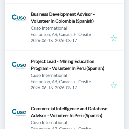
Business Development Advisor -
Volunteer in Colombia (Spanish)
Cuso International
Edmonton, AB, Canada
+
Onsite
Published
:
Expires
:
2026-06-18
2026-08-17
Project Lead - Mining Education
Program - Volunteer in Peru (Spanish)
Cuso International
Edmonton, AB, Canada
+
Onsite
Published
:
Expires
:
2026-06-18
2026-08-17
Commercial Intelligence and Database
Advisor - Volunteer in Peru (Spanish)
Cuso International
Edmonton, AB, Canada
+
Onsite