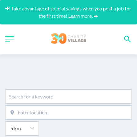
📢 Take advantage of special savings when you post a job for 
the first time! Learn more. ➡️