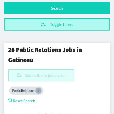
Search
Toggle filters
26 Public Relations Jobs in
Gatineau
Subscribe to job alerts!
Public Relations
Reset Search