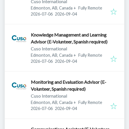
Cuso International
Edmonton, AB, Canada
+
Fully Remote
Published
:
Expires
:
2026-07-06
2026-09-04
Knowledge Management and Learning
Advisor (E-Volunteer, Spanish required)
Cuso International
Edmonton, AB, Canada
+
Fully Remote
Published
:
Expires
:
2026-07-06
2026-09-04
Monitoring and Evaluation Advisor (E-
Volunteer, Spanish required)
Cuso International
Edmonton, AB, Canada
+
Fully Remote
Published
:
Expires
:
2026-07-06
2026-09-04