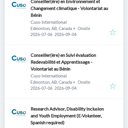
Conseiller(ère) en Environnement et
Changement climatique - Volontariat au
Bénin
Cuso International
Edmonton, AB, Canada
+
Onsite
Published
:
Expires
:
2026-07-06
2026-09-04
Conseiller(ère) en Suivi évaluation
Redevabilité et Apprentissage -
Volontariat au Bénin
Cuso International
Edmonton, AB, Canada
+
Onsite
Published
:
Expires
:
2026-07-06
2026-09-04
Research Advisor, Disability Inclusion
and Youth Employment (E-Volunteer,
Spanish required)