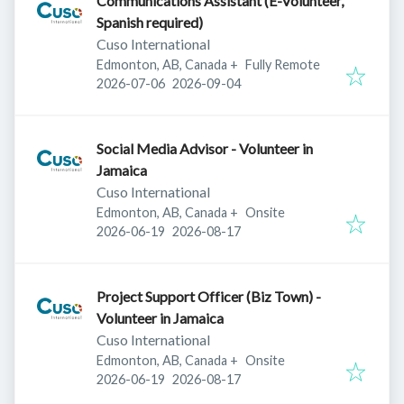
Communications Assistant (E-Volunteer,
Spanish required)
Cuso International
Edmonton, AB, Canada
+
Fully Remote
Published
:
Expires
:
2026-07-06
2026-09-04
Social Media Advisor - Volunteer in
Jamaica
Cuso International
Edmonton, AB, Canada
+
Onsite
Published
:
Expires
:
2026-06-19
2026-08-17
Project Support Officer (Biz Town) -
Volunteer in Jamaica
Cuso International
Edmonton, AB, Canada
+
Onsite
Published
:
Expires
:
2026-06-19
2026-08-17