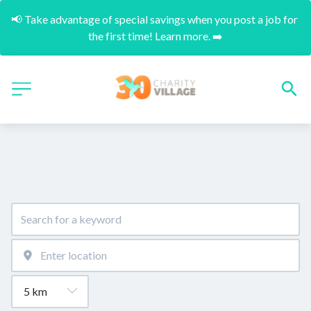
📢 Take advantage of special savings when you post a job for 
the first time! Learn more. ➡️