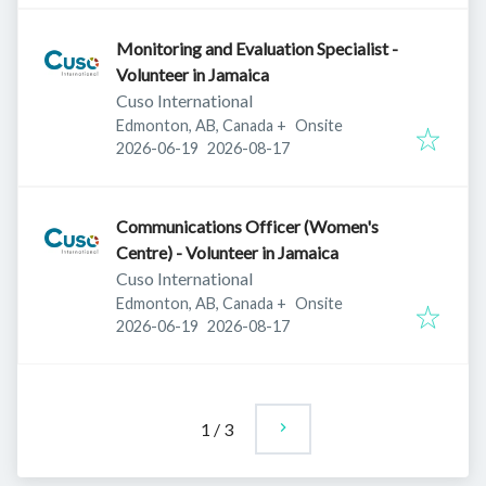
Monitoring and Evaluation Specialist -
Volunteer in Jamaica
Cuso International
Edmonton, AB, Canada
+
Onsite
Published
:
Expires
:
2026-06-19
2026-08-17
Communications Officer (Women's
Centre) - Volunteer in Jamaica
Cuso International
Edmonton, AB, Canada
+
Onsite
Published
:
Expires
:
2026-06-19
2026-08-17
1
/
3