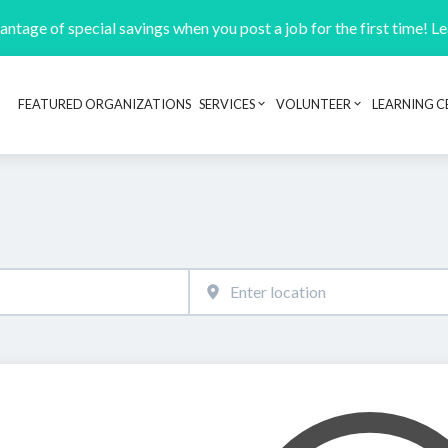
ntage of special savings when you post a job for the first time! L
FEATURED ORGANIZATIONS
SERVICES
VOLUNTEER
LEARNING C
Header navigation