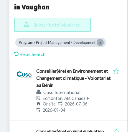
in Vaughan
Subscribe to job alerts!
Program / Project Management / Development
Reset Search
Conseiller(ère) en Environnement et
Changement climatique - Volontariat
au Bénin
Cuso International
Edmonton, AB, Canada
+
Published
:
Onsite
2026-07-06
Expires
:
2026-09-04
Conseiller(ère) en Suivi évaluation