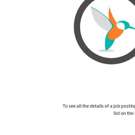
To see all the details of a job post
list on the 