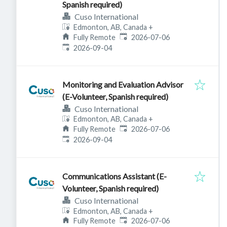
Spanish required)
Cuso International
Edmonton, AB, Canada
+
Published
:
Fully Remote
2026-07-06
Expires
:
2026-09-04
Monitoring and Evaluation Advisor
(E-Volunteer, Spanish required)
Cuso International
Edmonton, AB, Canada
+
Published
:
Fully Remote
2026-07-06
Expires
:
2026-09-04
Communications Assistant (E-
Volunteer, Spanish required)
Cuso International
Edmonton, AB, Canada
+
Published
:
Fully Remote
2026-07-06