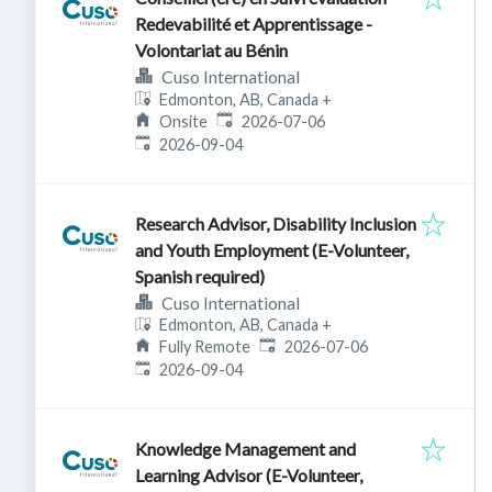
Redevabilité et Apprentissage -
Volontariat au Bénin
Cuso International
Edmonton, AB, Canada
+
Published
:
Onsite
2026-07-06
Expires
:
2026-09-04
Research Advisor, Disability Inclusion
and Youth Employment (E-Volunteer,
Spanish required)
Cuso International
Edmonton, AB, Canada
+
Published
:
Fully Remote
2026-07-06
Expires
:
2026-09-04
Knowledge Management and
Learning Advisor (E-Volunteer,