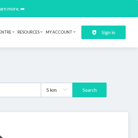
earn more. ➡️
Sign in
ENTRE
RESOURCES
MY ACCOUNT
Search