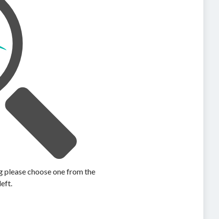
ing please choose one from the
left.