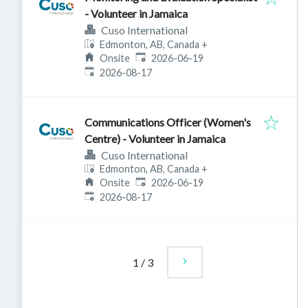
- Volunteer in Jamaica
Cuso International
Edmonton, AB, Canada
+
Published
:
Onsite
2026-06-19
Expires
:
2026-08-17
Communications Officer (Women's
Centre) - Volunteer in Jamaica
Cuso International
Edmonton, AB, Canada
+
Published
:
Onsite
2026-06-19
Expires
:
2026-08-17
1
/
3