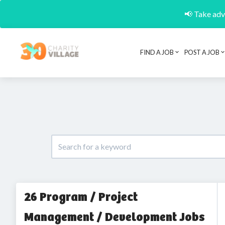
📢 Take adva
FIND A JOB
POST A JOB
26 Program / Project
Management / Development Jobs