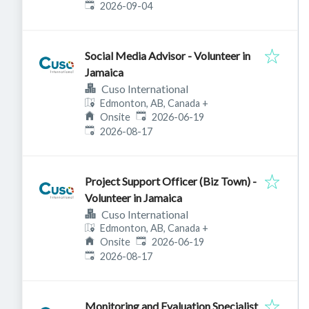
Expires
:
2026-09-04
Social Media Advisor - Volunteer in
Jamaica
Cuso International
Edmonton, AB, Canada
+
Published
:
Onsite
2026-06-19
Expires
:
2026-08-17
Project Support Officer (Biz Town) -
Volunteer in Jamaica
Cuso International
Edmonton, AB, Canada
+
Published
:
Onsite
2026-06-19
Expires
:
2026-08-17
Monitoring and Evaluation Specialist