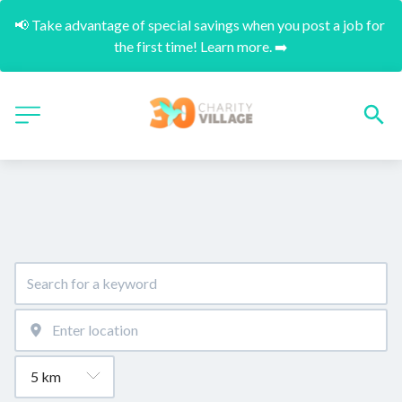
📢 Take advantage of special savings when you post a job for 
the first time! Learn more. ➡️