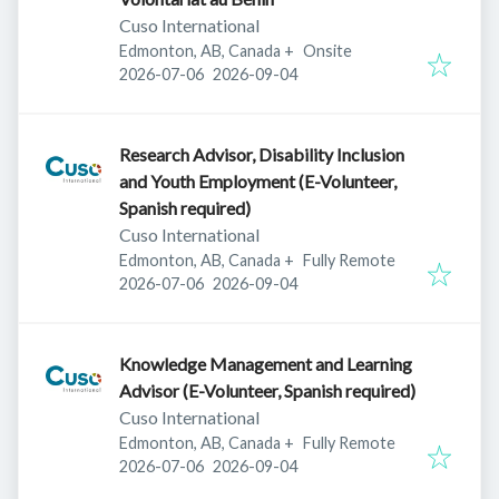
Cuso International
Edmonton, AB, Canada
+
Onsite
Published
:
Expires
:
2026-07-06
2026-09-04
Research Advisor, Disability Inclusion
and Youth Employment (E-Volunteer,
Spanish required)
Cuso International
Edmonton, AB, Canada
+
Fully Remote
Published
:
Expires
:
2026-07-06
2026-09-04
Knowledge Management and Learning
Advisor (E-Volunteer, Spanish required)
Cuso International
Edmonton, AB, Canada
+
Fully Remote
Published
:
Expires
:
2026-07-06
2026-09-04