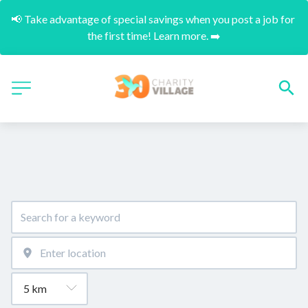
📢 Take advantage of special savings when you post a job for 
the first time! Learn more. ➡️