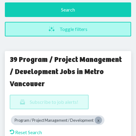
Search
Toggle filters
39 Program / Project Management
/ Development Jobs in Metro
Vancouver
Subscribe to job alerts!
Program / Project Management / Development
Reset Search