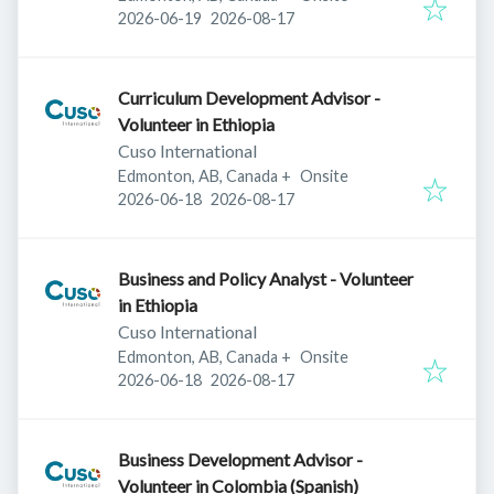
Published
:
Expires
:
2026-06-19
2026-08-17
Curriculum Development Advisor -
Volunteer in Ethiopia
Cuso International
Edmonton, AB, Canada
+
Onsite
Published
:
Expires
:
2026-06-18
2026-08-17
Business and Policy Analyst - Volunteer
in Ethiopia
Cuso International
Edmonton, AB, Canada
+
Onsite
Published
:
Expires
:
2026-06-18
2026-08-17
Business Development Advisor -
Volunteer in Colombia (Spanish)