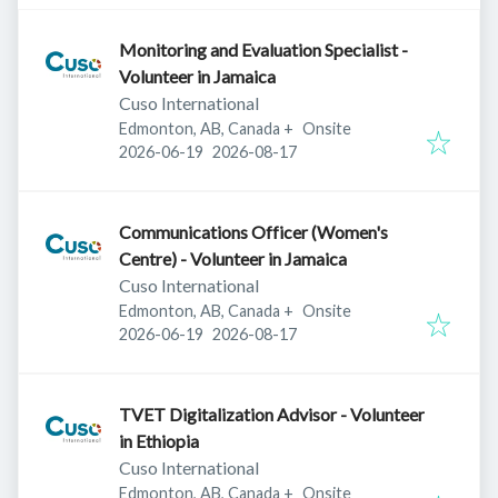
Monitoring and Evaluation Specialist -
Volunteer in Jamaica
Cuso International
Edmonton, AB, Canada
+
Onsite
Published
:
Expires
:
2026-06-19
2026-08-17
Communications Officer (Women's
Centre) - Volunteer in Jamaica
Cuso International
Edmonton, AB, Canada
+
Onsite
Published
:
Expires
:
2026-06-19
2026-08-17
TVET Digitalization Advisor - Volunteer
in Ethiopia
Cuso International
Edmonton, AB, Canada
+
Onsite