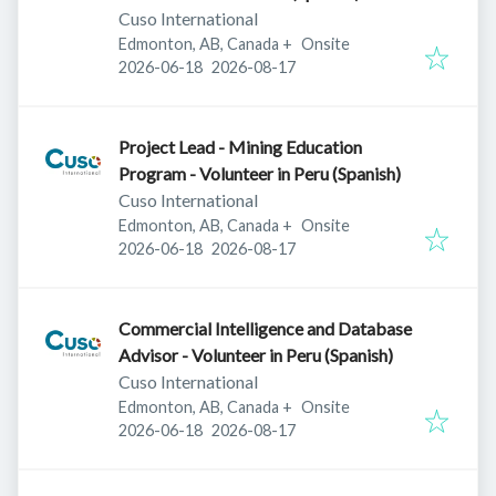
Cuso International
Edmonton, AB, Canada
+
Onsite
Published
:
Expires
:
2026-06-18
2026-08-17
Project Lead - Mining Education
Program - Volunteer in Peru (Spanish)
Cuso International
Edmonton, AB, Canada
+
Onsite
Published
:
Expires
:
2026-06-18
2026-08-17
Commercial Intelligence and Database
Advisor - Volunteer in Peru (Spanish)
Cuso International
Edmonton, AB, Canada
+
Onsite
Published
:
Expires
:
2026-06-18
2026-08-17