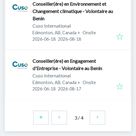
Conseiller(ère) en Environnement et
Changement climatique - Volontaire au
Benin
Cuso International
Edmonton, AB, Canada
+
Onsite
Published
:
Expires
:
2026-06-18
2026-08-18
Conseiller(ère) en Engagement
d'Entreprise - Volontaire au Benin
Cuso International
Edmonton, AB, Canada
+
Onsite
Published
:
Expires
:
2026-06-18
2026-08-17
3
/
4